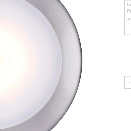
S
P
No