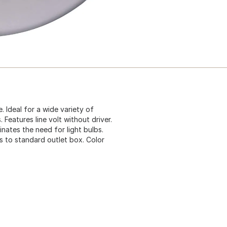
e. Ideal for a wide variety of
 Features line volt without driver.
nates the need for light bulbs.
 to standard outlet box. Color