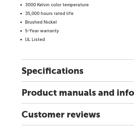
3000 Kelvin color temperature
35,000 hours rated life
Brushed Nickel
5-Year warranty
UL Listed
Specifications
Product manuals and inf
Customer reviews