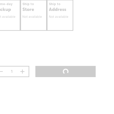
ame-day
Ship to
Ship to
ickup
Store
Address
t available
Not available
Not available