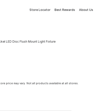
Store Locator
Best Rewards
About Us
ckel LED Disc Flush Mount Light Fixture
tore price may vary. Not all products available at all stores.