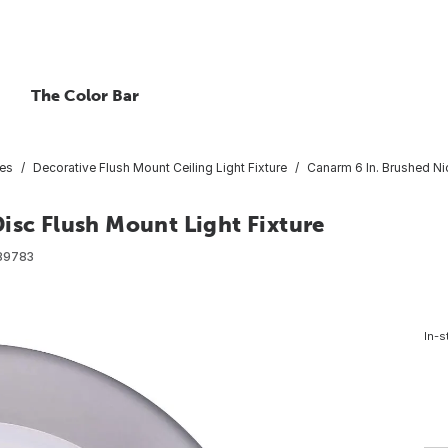
The Color Bar
res
Decorative Flush Mount Ceiling Light Fixture
Canarm 6 In. Brushed Ni
isc Flush Mount Light Fixture
89783
In-s