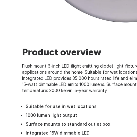
Product overview
Flush mount 6-inch LED (light emitting diode) light fixtur
applications around the home. Suitable for wet locations.
Integrated LED provides 35,000 hours rated life and elimi
15-watt dimmable LED emits 1000 lumens. Surface mounts
temperature: 3000 kelvin. 5-year warranty.
Suitable for use in wet locations
1000 lumen light output
Surface mounts to standard outlet box
Integrated 15W dimmable LED