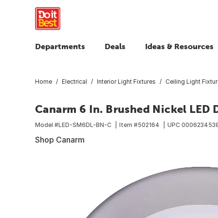
Departments
Deals
Ideas & Resources
Home
Electrical
Interior Light Fixtures
Ceiling Light Fixtu
Canarm 6 In. Brushed Nickel LED D
Model #
LED-SM6DL-BN-C
Item #
502164
UPC
000623453
Shop Canarm