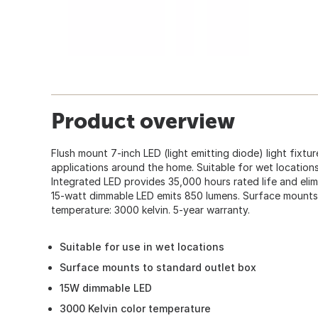
Product overview
Flush mount 7-inch LED (light emitting diode) light fixtur
applications around the home. Suitable for wet locations.
Integrated LED provides 35,000 hours rated life and elimi
15-watt dimmable LED emits 850 lumens. Surface mounts 
temperature: 3000 kelvin. 5-year warranty.
Suitable for use in wet locations
Surface mounts to standard outlet box
15W dimmable LED
3000 Kelvin color temperature