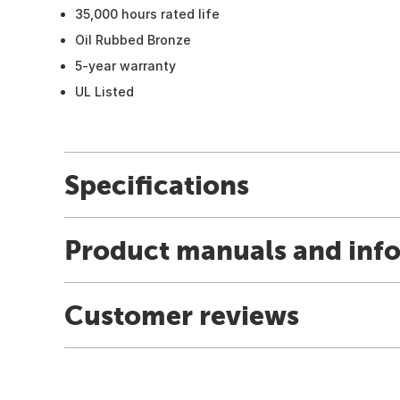
35,000 hours rated life
Oil Rubbed Bronze
5-year warranty
UL Listed
Specifications
Product manuals and inf
Customer reviews