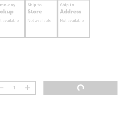
ame-day
Ship to
Ship to
ickup
Store
Address
t available
Not available
Not available