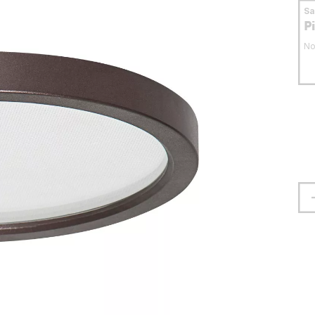
S
P
No