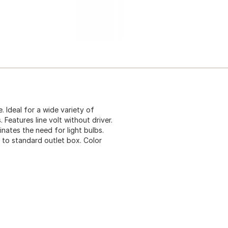
e. Ideal for a wide variety of
 Features line volt without driver.
nates the need for light bulbs.
to standard outlet box. Color