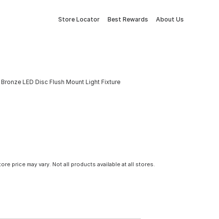
Store Locator
Best Rewards
About Us
 Bronze LED Disc Flush Mount Light Fixture
tore price may vary. Not all products available at all stores.