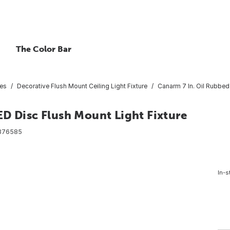
The Color Bar
res
Decorative Flush Mount Ceiling Light Fixture
Canarm 7 In. Oil Rubbed
D Disc Flush Mount Light Fixture
376585
In-s