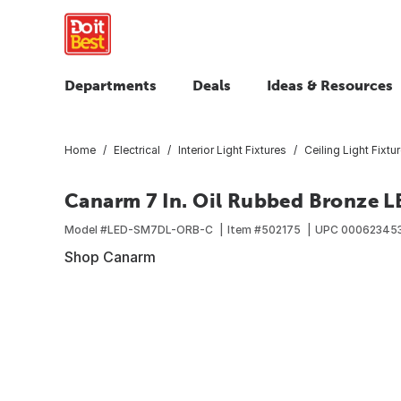
Departments
Deals
Ideas & Resources
Home
Electrical
Interior Light Fixtures
Ceiling Light Fixtu
Canarm 7 In. Oil Rubbed Bronze LE
Model #
LED-SM7DL-ORB-C
Item #
502175
UPC
00062345
Shop Canarm