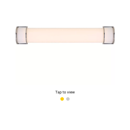
Tap to view