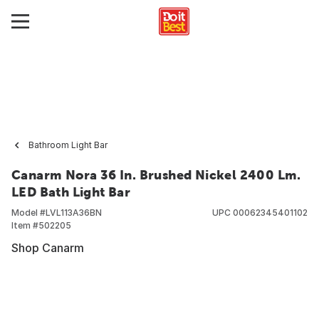
Bathroom Light Bar
Canarm Nora 36 In. Brushed Nickel 2400 Lm.
LED Bath Light Bar
Model #
LVL113A36BN
UPC
00062345401102
Item #
502205
Shop Canarm