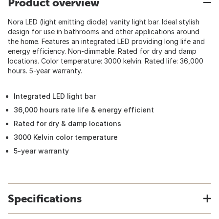
Product overview
Nora LED (light emitting diode) vanity light bar. Ideal stylish
design for use in bathrooms and other applications around
the home. Features an integrated LED providing long life and
energy efficiency. Non-dimmable. Rated for dry and damp
locations. Color temperature: 3000 kelvin. Rated life: 36,000
hours. 5-year warranty.
Integrated LED light bar
36,000 hours rate life & energy efficient
Rated for dry & damp locations
3000 Kelvin color temperature
5-year warranty
Specifications