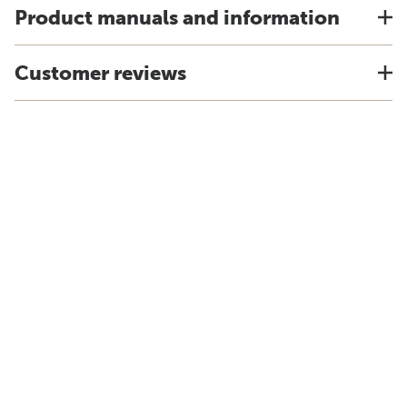
Product manuals and information
Customer reviews