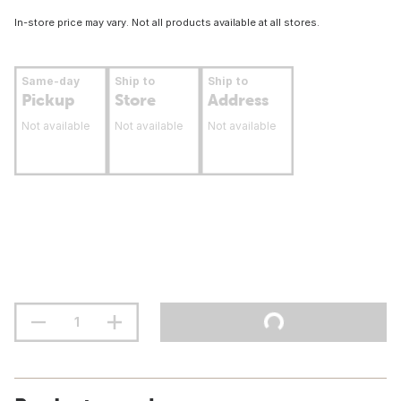
In-store price may vary. Not all products available at all stores.
Same-day
Ship to
Ship to
Pickup
Store
Address
Not available
Not available
Not available