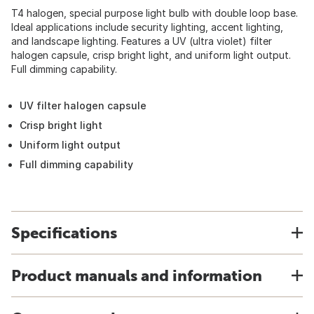
T4 halogen, special purpose light bulb with double loop base.
Ideal applications include security lighting, accent lighting,
and landscape lighting. Features a UV (ultra violet) filter
halogen capsule, crisp bright light, and uniform light output.
Full dimming capability.
UV filter halogen capsule
Crisp bright light
Uniform light output
Full dimming capability
Specifications
Product manuals and information