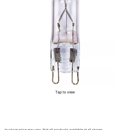
Tap to view
In-store price may vary. Not all products available at all stores.