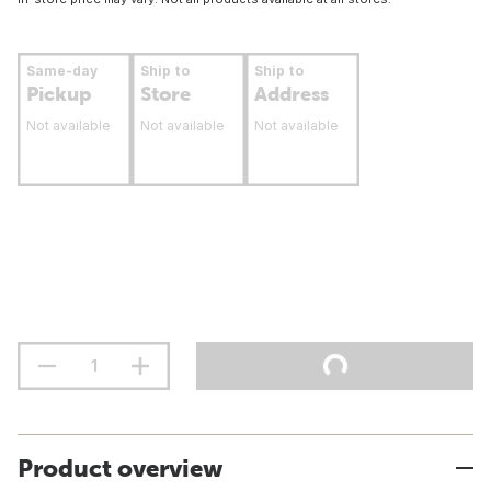
Same-day
Ship to
Ship to
Pickup
Store
Address
Not available
Not available
Not available
Product overview