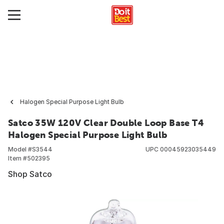
Halogen Special Purpose Light Bulb
Satco 35W 120V Clear Double Loop Base T4
Halogen Special Purpose Light Bulb
Model #
S3544
UPC
00045923035449
Item #
502395
Shop Satco