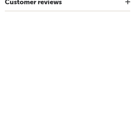
Customer reviews