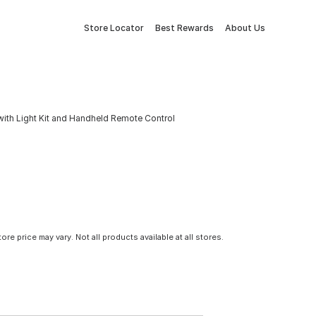
Store Locator
Best Rewards
About Us
with Light Kit and Handheld Remote Control
tore price may vary. Not all products available at all stores.