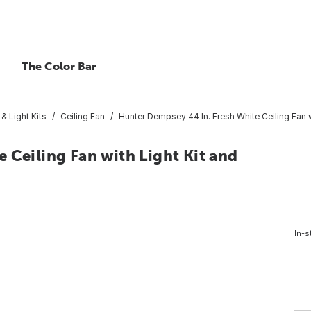
The Color Bar
 & Light Kits
Ceiling Fan
Hunter Dempsey 44 In. Fresh White Ceiling Fan 
 Ceiling Fan with Light Kit and
In-s