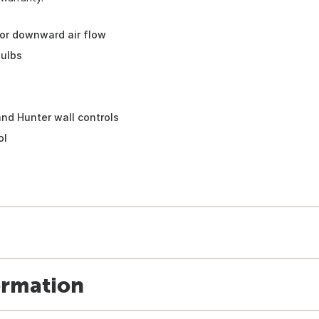
or downward air flow
bulbs
nd Hunter wall controls
ol
ormation