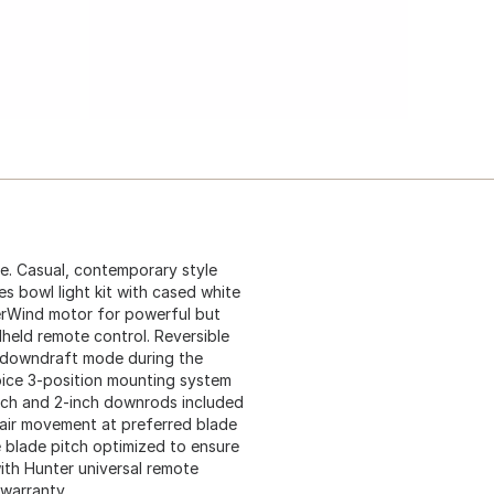
e. Casual, contemporary style
des bowl light kit with cased white
perWind motor for powerful but
dheld remote control. Reversible
m downdraft mode during the
oice 3-position mounting system
inch and 2-inch downrods included
 air movement at preferred blade
e blade pitch optimized to ensure
th Hunter universal remote
 warranty.