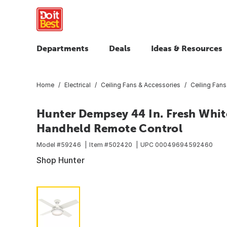
Departments
Deals
Ideas & Resources
Home
Electrical
Ceiling Fans & Accessories
Ceiling Fans
Hunter Dempsey 44 In. Fresh White
Handheld Remote Control
Model #
59246
Item #
502420
UPC
00049694592460
Shop Hunter