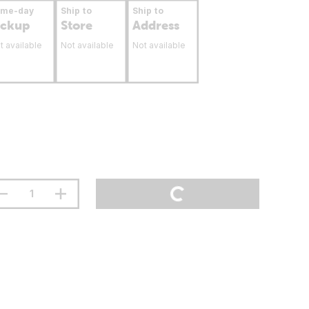
ame-day
Ship to
Ship to
ickup
Store
Address
t available
Not available
Not available