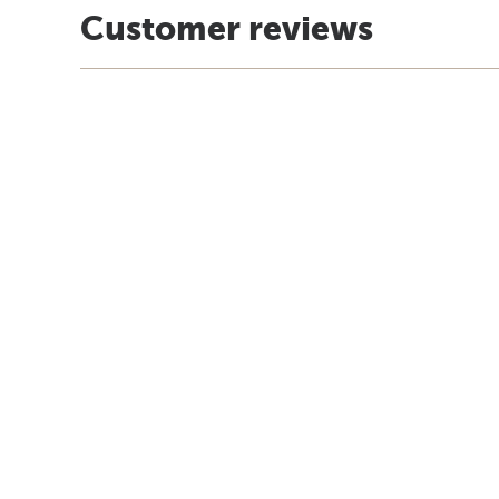
Customer reviews