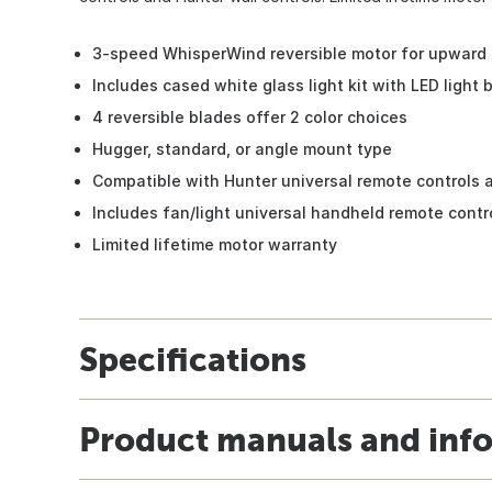
3-speed WhisperWind reversible motor for upward 
Includes cased white glass light kit with LED light 
4 reversible blades offer 2 color choices
Hugger, standard, or angle mount type
Compatible with Hunter universal remote controls a
Includes fan/light universal handheld remote contr
Limited lifetime motor warranty
Specifications
Product manuals and inf