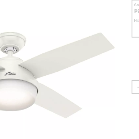
S
P
No