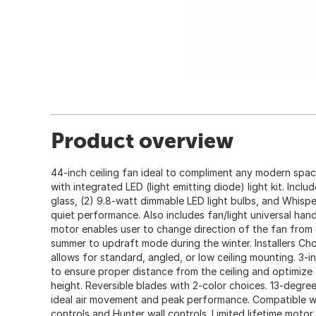
Product overview
44-inch ceiling fan ideal to compliment any modern spac
with integrated LED (light emitting diode) light kit. Inclu
glass, (2) 9.8-watt dimmable LED light bulbs, and Whis
quiet performance. Also includes fan/light universal han
motor enables user to change direction of the fan fro
summer to updraft mode during the winter. Installers Ch
allows for standard, angled, or low ceiling mounting. 3-
to ensure proper distance from the ceiling and optimize
height. Reversible blades with 2-color choices. 13-degre
ideal air movement and peak performance. Compatible wi
controls and Hunter wall controls. Limited lifetime motor