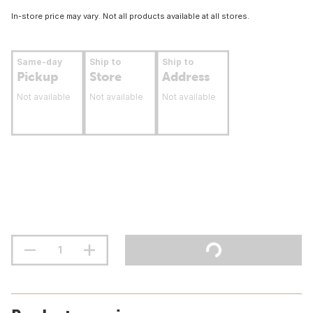
In-store price may vary. Not all products available at all stores.
Same-day
Ship to
Ship to
Pickup
Store
Address
Not available
Not available
Not available