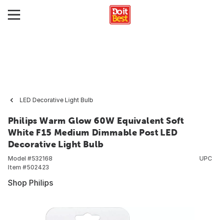
LED Decorative Light Bulb
Philips Warm Glow 60W Equivalent Soft
White F15 Medium Dimmable Post LED
Decorative Light Bulb
Model #
532168
UPC
Item #
502423
Shop Philips