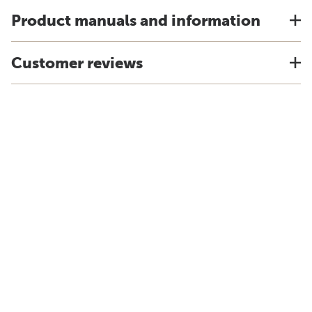
Product manuals and information
Customer reviews