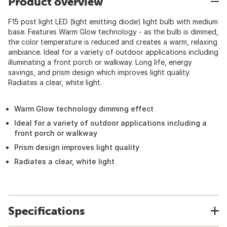
Product overview
F15 post light LED (light emitting diode) light bulb with medium
base. Features Warm Glow technology - as the bulb is dimmed,
the color temperature is reduced and creates a warm, relaxing
ambiance. Ideal for a variety of outdoor applications including
illuminating a front porch or walkway. Long life, energy
savings, and prism design which improves light quality.
Radiates a clear, white light.
Warm Glow technology dimming effect
Ideal for a variety of outdoor applications including a
front porch or walkway
Prism design improves light quality
Radiates a clear, white light
Specifications