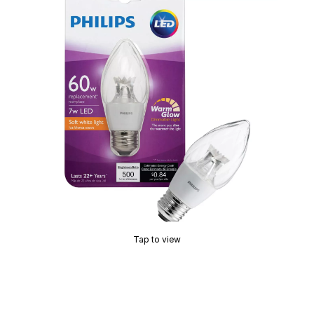
Tap to view