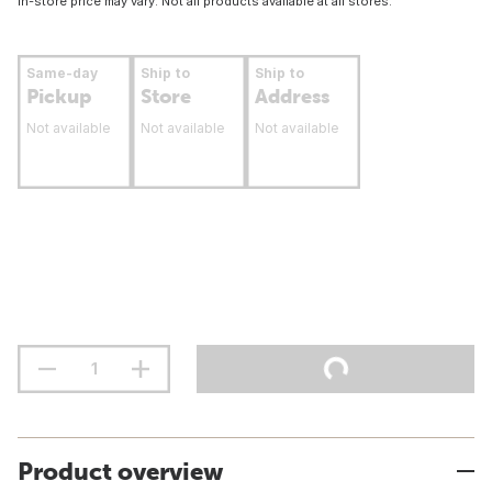
In-store price may vary. Not all products available at all stores.
Same-day
Ship to
Ship to
Pickup
Store
Address
Not available
Not available
Not available
Product overview