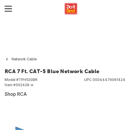
Network Cable
RCA 7 Ft. CAT-5 Blue Network Cable
Model #
TPH530BR
UPC
00044476061424
Item #
502428
Shop RCA