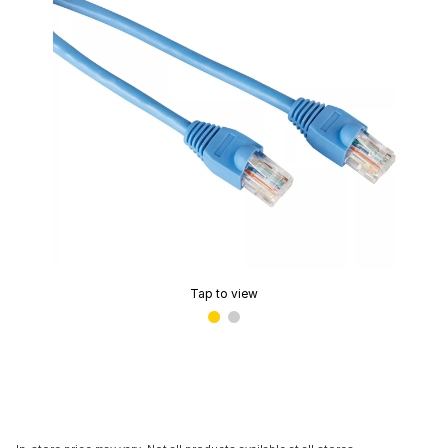
Tap to view