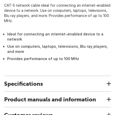
CAT-5 network cable ideal for connecting an internet-enabled
device to a network. Use on computers, laptops, televisions,
Blu ray players, and more. Provides performance of up to 100
MHz.
Ideal for connecting an internet-enabled device to a
network
Use on computers, laptops, televisions, Blu ray players,
and more
Provides performance of up to 100 MHz
Specifications
Product manuals and information