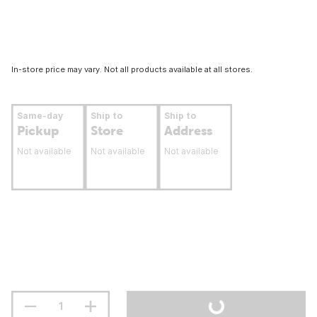
In-store price may vary. Not all products available at all stores.
Same-day
Ship to
Ship to
Pickup
Store
Address
Not available
Not available
Not available