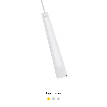
Tap to view