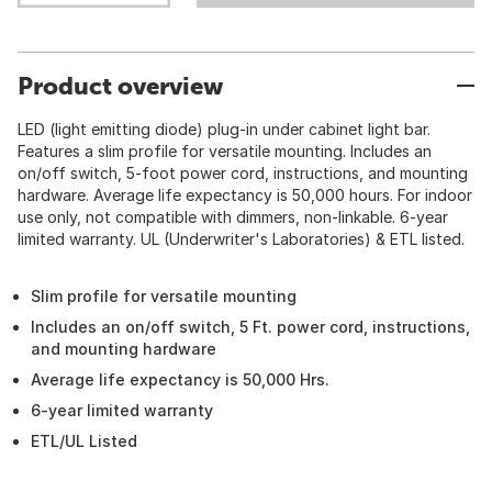
Product overview
LED (light emitting diode) plug-in under cabinet light bar.
Features a slim profile for versatile mounting. Includes an
on/off switch, 5-foot power cord, instructions, and mounting
hardware. Average life expectancy is 50,000 hours. For indoor
use only, not compatible with dimmers, non-linkable. 6-year
limited warranty. UL (Underwriter's Laboratories) & ETL listed.
Slim profile for versatile mounting
Includes an on/off switch, 5 Ft. power cord, instructions,
and mounting hardware
Average life expectancy is 50,000 Hrs.
6-year limited warranty
ETL/UL Listed