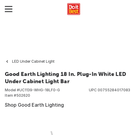
LED Under Cabinet Light
Good Earth Lighting 18 In. Plug-In White LED
Under Cabinet Light Bar
Model #
UC1139-WHG-18LF0-G
UPC
00755284017083
Item #
502620
Shop Good Earth Lighting