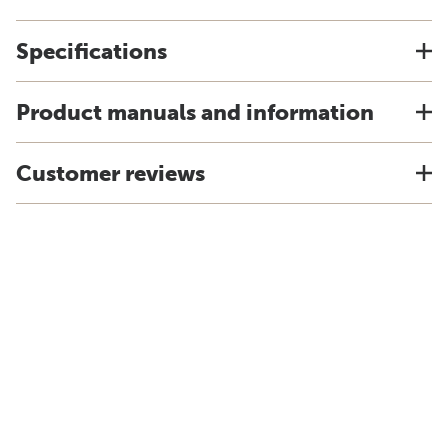
Specifications
Product manuals and information
Customer reviews