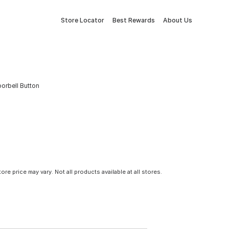
Store Locator
Best Rewards
About Us
orbell Button
tore price may vary. Not all products available at all stores.