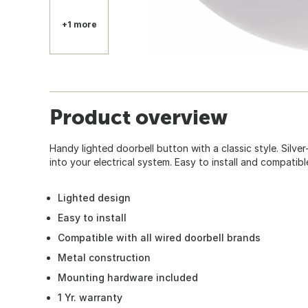
+1 more
Product overview
Handy lighted doorbell button with a classic style. Silve
into your electrical system. Easy to install and compatibl
Lighted design
Easy to install
Compatible with all wired doorbell brands
Metal construction
Mounting hardware included
1 Yr. warranty