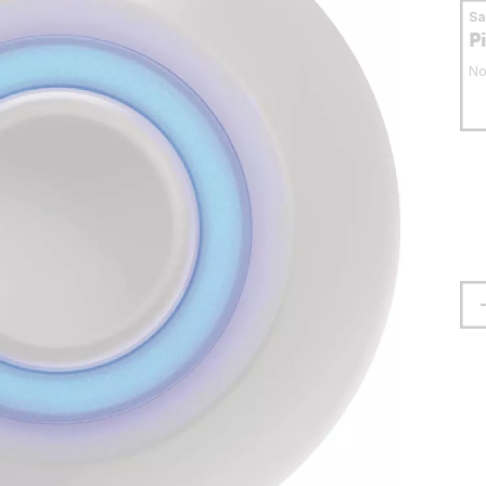
S
P
No