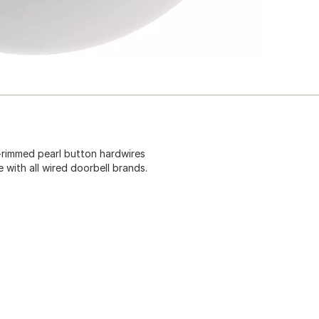
r-rimmed pearl button hardwires
e with all wired doorbell brands.