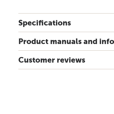
Specifications
Product manuals and inf
Customer reviews