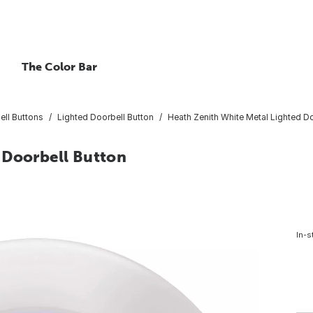
The Color Bar
ell Buttons
Lighted Doorbell Button
Heath Zenith White Metal Lighted Do
 Doorbell Button
In-s