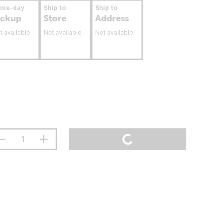
ame-day
Ship to
Ship to
ickup
Store
Address
t available
Not available
Not available