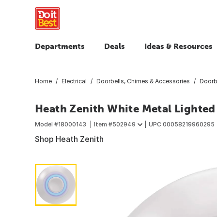
Departments
Deals
Ideas & Resources
Home
Electrical
Doorbells, Chimes & Accessories
Doorb
Heath Zenith White Metal Lighted
Model #
18000143
Item #
502949
UPC
00058219960295
Shop Heath Zenith