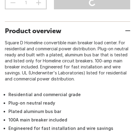
Product overview
Square D Homeline convertible main breaker load center. For
residential and commercial power distribution. Plug-on neutral
ready and built with a plated, aluminum bus bar that is tested
and listed only for Homeline circuit breakers. 100-amp main
breaker included. Engineered for fast installation and wire
savings. UL (Underwriter's Laboratories) listed for residential
and commercial power distribution.
Residential and commercial grade
Plug-on neutral ready
Plated aluminum bus bar
100A main breaker included
Engineered for fast installation and wire savings