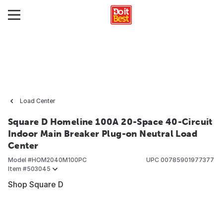
Load Center
Square D Homeline 100A 20-Space 40-Circuit
Indoor Main Breaker Plug-on Neutral Load
Center
Model #
HOM2040M100PC
UPC
00785901977377
Item #
503045
Shop Square D