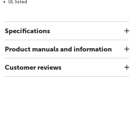
UL listed
Specifications
Product manuals and information
Customer reviews