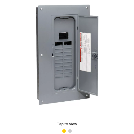
Tap to view