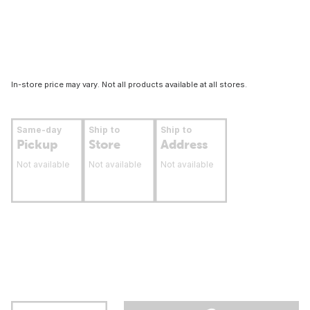
In-store price may vary. Not all products available at all stores.
Same-day
Ship to
Ship to
Pickup
Store
Address
Not available
Not available
Not available