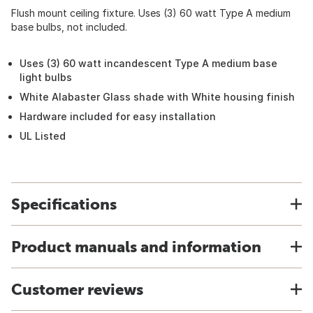
Flush mount ceiling fixture. Uses (3) 60 watt Type A medium
base bulbs, not included.
Uses (3) 60 watt incandescent Type A medium base
light bulbs
White Alabaster Glass shade with White housing finish
Hardware included for easy installation
UL Listed
Specifications
Product manuals and information
Customer reviews