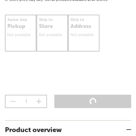
Same-day
Ship to
Ship to
Pickup
Store
Address
Not available
Not available
Not available
Product overview