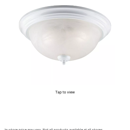
Tap to view
In-store price may vary. Not all products available at all stores.