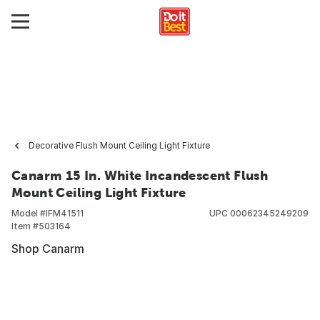
Decorative Flush Mount Ceiling Light Fixture
Canarm 15 In. White Incandescent Flush
Mount Ceiling Light Fixture
Model #
IFM41511
UPC
00062345249209
Item #
503164
Shop Canarm