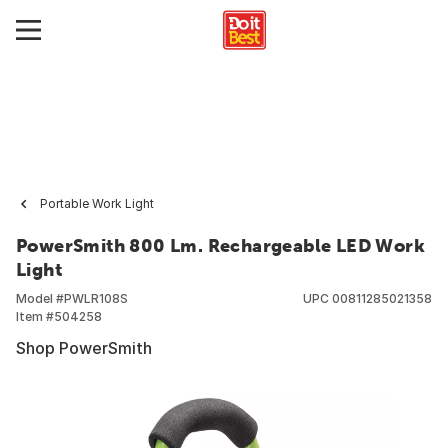
Portable Work Light
PowerSmith 800 Lm. Rechargeable LED Work
Light
Model #
PWLR108S
UPC
00811285021358
Item #
504258
Shop PowerSmith