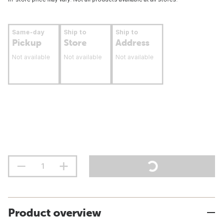
Same-day
Ship to
Ship to
Pickup
Store
Address
Not available
Not available
Not available
Product overview