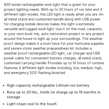
800-lumen rechargeable work light that is great for your
project lighting needs. With up to 20 hours of run time and 4
different light modes, this LED light is ready when you are. An
all metal stand and cushioned handle along with USB power
for charging mobile devices makes this light a extremely
versatile and rugged work light. Use it on the road, campsite,
or your next boat trip, auto restoration project or any project
around the house to light up your surroundings. The weather
proof design makes it a must have for your hurricane supplies
and severe storm weather preparedness kit. Includes a
weather proof rechargeable LED light, car charger and USB
power cable for convenient battery charges, all metal stand,
cushioned carrying handle. Provides up to 10 hours of runtime.
Features 4 different light modes including, low, medium, high,
and emergency SOS flashing blue/red.
High-capacity rechargeable Lithium-ion battery
Runs up to 20 Hrs., holds its charge up to 18 months in
storage
Light stays cool to the touch