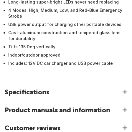
Long-lasting super-bright LEDs never need replacing
4 Modes: High, Medium, Low, and Red-Blue Emergency
Strobe
USB power output for charging other portable devices
Cast-aluminum construction and tempered glass lens
for durability
Tilts 135 Deg vertically
Indoor/outdoor approved
Includes: 12V DC car charger and USB power cable
Specifications
Product manuals and information
Customer reviews