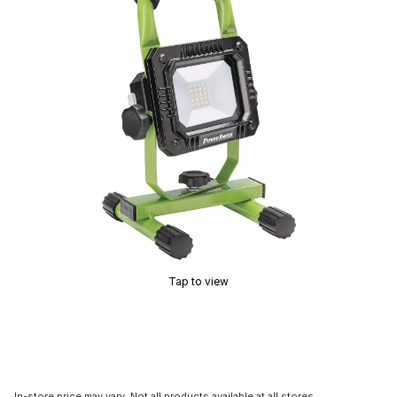
Tap to view
In-store price may vary. Not all products available at all stores.