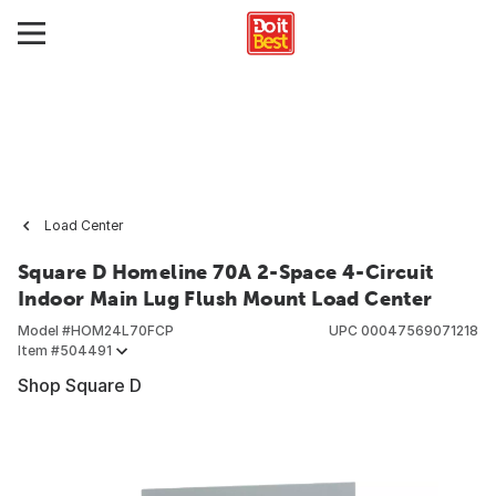
Load Center
Square D Homeline 70A 2-Space 4-Circuit
Indoor Main Lug Flush Mount Load Center
Model #
HOM24L70FCP
UPC
00047569071218
Item #
504491
Shop Square D