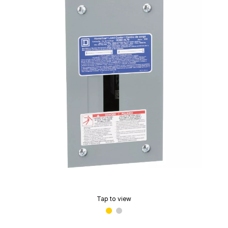
Tap to view