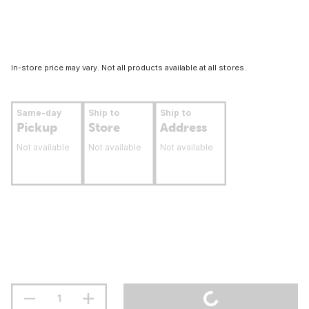
In-store price may vary. Not all products available at all stores.
Same-day
Ship to
Ship to
Pickup
Store
Address
Not available
Not available
Not available