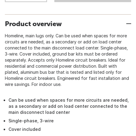
Product overview
Homeline, main lugs only. Can be used when spaces for more
circuits are needed, as a secondary or add on load center
connected to the main disconnect load center. Single-phase,
3-wire. Cover included, ground bar kits must be ordered
separately. Accepts only Homeline circuit breakers. Ideal for
residential and commercial power distribution. Built with
plated, aluminum bus bar that is tested and listed only for
Homeline circuit breakers. Engineered for fast installation and
wire savings. For indoor use.
Can be used when spaces for more circuits are needed,
as a secondary or add on load center connected to the
main disconnect load center
Single-phase, 3-wire
Cover included