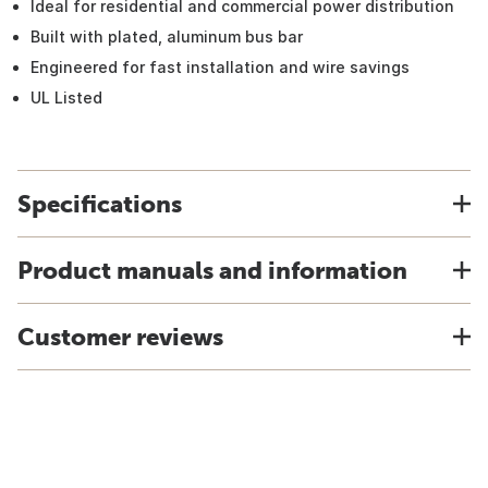
Ideal for residential and commercial power distribution
Built with plated, aluminum bus bar
Engineered for fast installation and wire savings
UL Listed
Specifications
Product manuals and information
Customer reviews