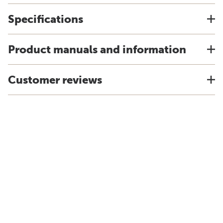
Specifications
Product manuals and information
Customer reviews