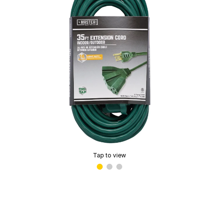
Tap to view