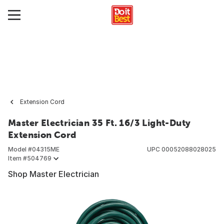
Extension Cord
Master Electrician 35 Ft. 16/3 Light-Duty
Extension Cord
Model #
04315ME
UPC
00052088028025
Item #
504769
Shop Master Electrician