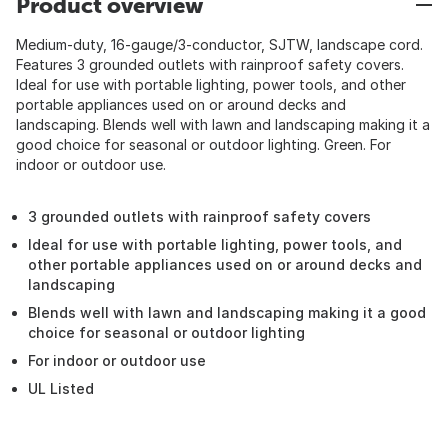
Product overview
Medium-duty, 16-gauge/3-conductor, SJTW, landscape cord.
Features 3 grounded outlets with rainproof safety covers.
Ideal for use with portable lighting, power tools, and other
portable appliances used on or around decks and
landscaping. Blends well with lawn and landscaping making it a
good choice for seasonal or outdoor lighting. Green. For
indoor or outdoor use.
3 grounded outlets with rainproof safety covers
Ideal for use with portable lighting, power tools, and
other portable appliances used on or around decks and
landscaping
Blends well with lawn and landscaping making it a good
choice for seasonal or outdoor lighting
For indoor or outdoor use
UL Listed