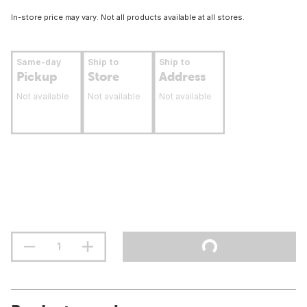
In-store price may vary. Not all products available at all stores.
Same-day
Ship to
Ship to
Pickup
Store
Address
Not available
Not available
Not available