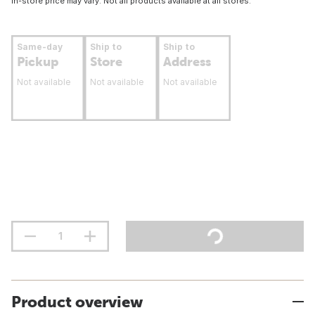
In-store price may vary. Not all products available at all stores.
Same-day
Ship to
Ship to
Pickup
Store
Address
Not available
Not available
Not available
Product overview