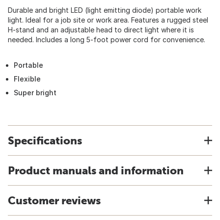
Durable and bright LED (light emitting diode) portable work
light. Ideal for a job site or work area. Features a rugged steel
H-stand and an adjustable head to direct light where it is
needed. Includes a long 5-foot power cord for convenience.
Portable
Flexible
Super bright
Specifications
Product manuals and information
Customer reviews