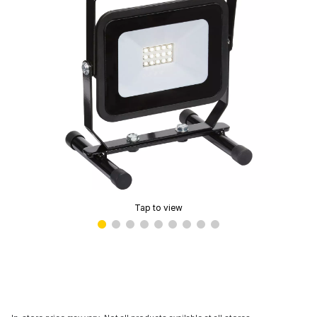
Tap to view