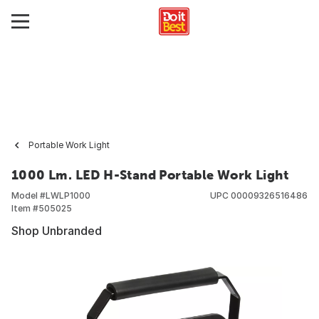
Portable Work Light
1000 Lm. LED H-Stand Portable Work Light
Model #
LWLP1000
UPC
00009326516486
Item #
505025
Shop Unbranded