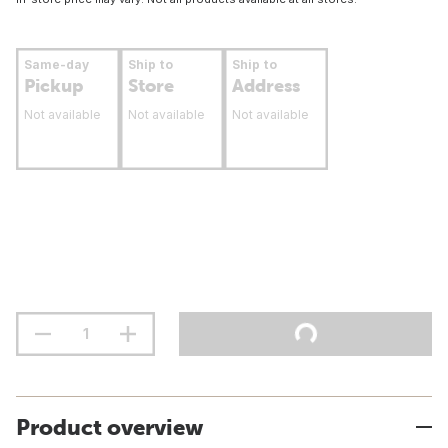
Same-day
Ship to
Ship to
Pickup
Store
Address
Not available
Not available
Not available
Product overview