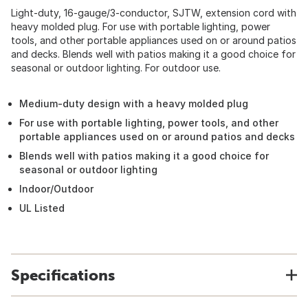
Light-duty, 16-gauge/3-conductor, SJTW, extension cord with
heavy molded plug. For use with portable lighting, power
tools, and other portable appliances used on or around patios
and decks. Blends well with patios making it a good choice for
seasonal or outdoor lighting. For outdoor use.
Medium-duty design with a heavy molded plug
For use with portable lighting, power tools, and other
portable appliances used on or around patios and decks
Blends well with patios making it a good choice for
seasonal or outdoor lighting
Indoor/Outdoor
UL Listed
Specifications