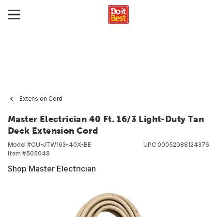
Extension Cord
Master Electrician 40 Ft. 16/3 Light-Duty Tan
Deck Extension Cord
Model #
OU-JTW163-40X-BE
UPC
00052088124376
Item #
505048
Shop Master Electrician