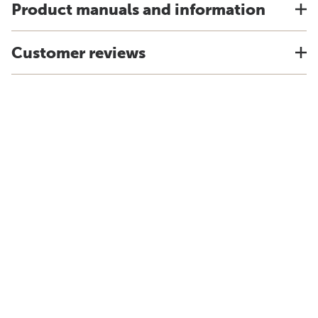
Product manuals and information
Customer reviews