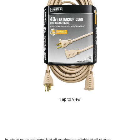
Tap to view
In-store price may vary. Not all products available at all stores.