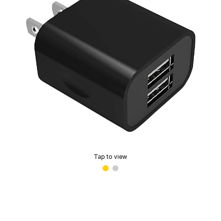
Tap to view