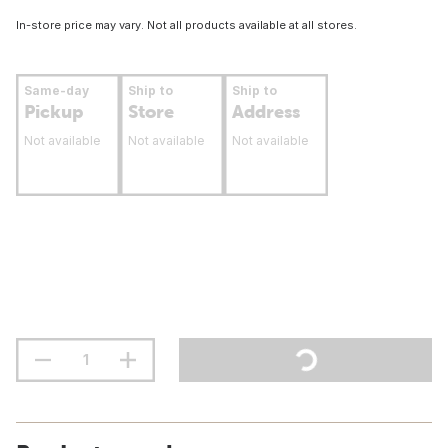
In-store price may vary. Not all products available at all stores.
Same-day
Ship to
Ship to
Pickup
Store
Address
Not available
Not available
Not available