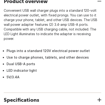
Product overview
Convenient USB wall charger plugs into a standard 120-volt
electrical power outlet, with fixed prongs. You can use to it
charge your phone, tablet, and other USB devices. The USB
wall power adapter features (2) 3.4-amp USB-A ports.
Compatible with any USB charging cable, not included. The
LED Light illuminates to indicate the adapter is receiving
power.
Plugs into a standard 120V electrical power outlet
Use to charge phones, tablets, and other devices
Dual USB-A ports
LED indicator light
5V/3.4A
Specifications