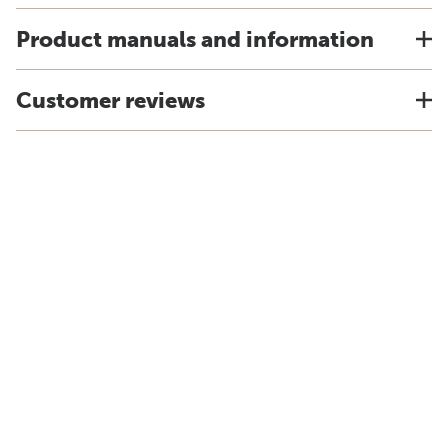
Product manuals and information
Customer reviews