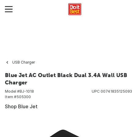
USB Charger
Blue Jet AC Outlet Black Dual 3.4A Wall USB
Charger
Model #
BJ-1018
UPC
00741835125093
Item #
505300
Shop Blue Jet