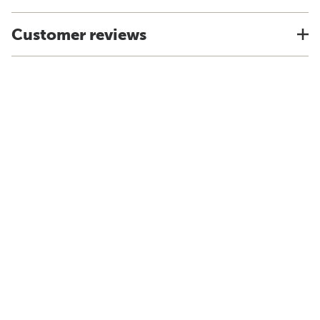
Customer reviews