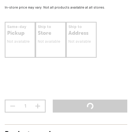
In-store price may vary. Not all products available at all stores.
Same-day
Ship to
Ship to
Pickup
Store
Address
Not available
Not available
Not available