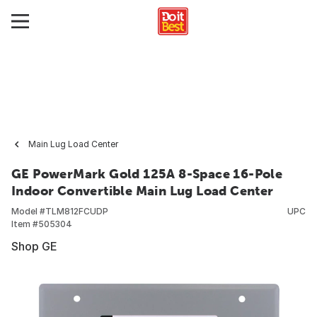
Main Lug Load Center
GE PowerMark Gold 125A 8-Space 16-Pole
Indoor Convertible Main Lug Load Center
Model #
TLM812FCUDP
UPC
Item #
505304
Shop GE