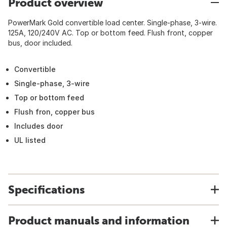
Product overview
PowerMark Gold convertible load center. Single-phase, 3-wire.
125A, 120/240V AC. Top or bottom feed. Flush front, copper
bus, door included.
Convertible
Single-phase, 3-wire
Top or bottom feed
Flush fron, copper bus
Includes door
UL listed
Specifications
Product manuals and information