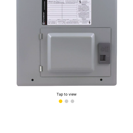
Tap to view