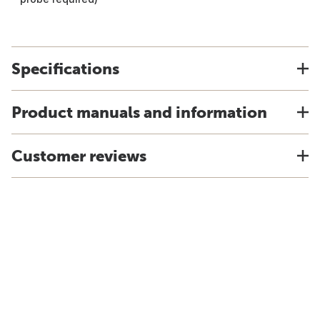
Specifications
Product manuals and information
Customer reviews