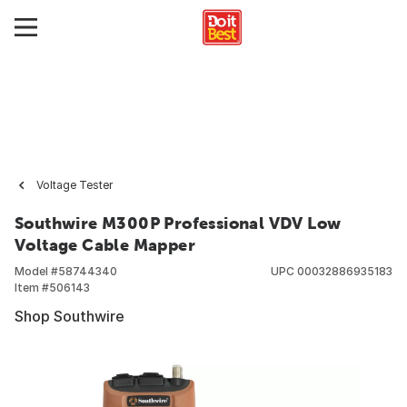
Voltage Tester
Southwire M300P Professional VDV Low
Voltage Cable Mapper
Model #
58744340
UPC
00032886935183
Item #
506143
Shop Southwire