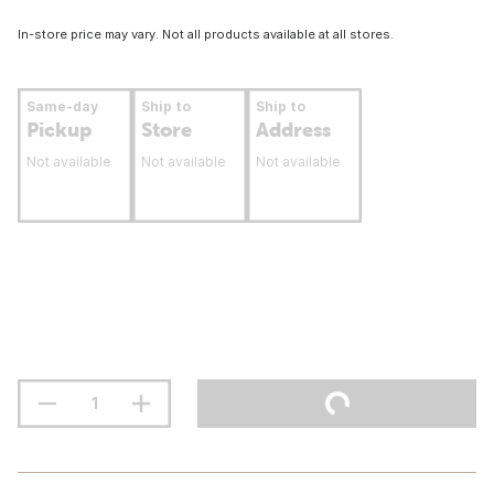
In-store price may vary. Not all products available at all stores.
Same-day
Ship to
Ship to
Pickup
Store
Address
Not available
Not available
Not available