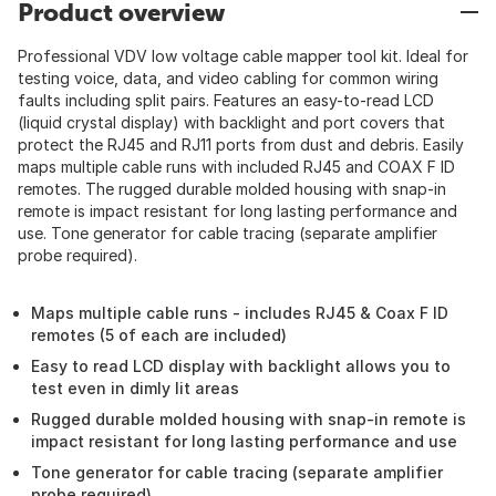
Product overview
Professional VDV low voltage cable mapper tool kit. Ideal for
testing voice, data, and video cabling for common wiring
faults including split pairs. Features an easy-to-read LCD
(liquid crystal display) with backlight and port covers that
protect the RJ45 and RJ11 ports from dust and debris. Easily
maps multiple cable runs with included RJ45 and COAX F ID
remotes. The rugged durable molded housing with snap-in
remote is impact resistant for long lasting performance and
use. Tone generator for cable tracing (separate amplifier
probe required).
Maps multiple cable runs - includes RJ45 & Coax F ID
remotes (5 of each are included)
Easy to read LCD display with backlight allows you to
test even in dimly lit areas
Rugged durable molded housing with snap-in remote is
impact resistant for long lasting performance and use
Tone generator for cable tracing (separate amplifier
probe required)