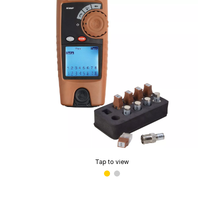
Tap to view