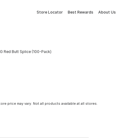
Store Locator
Best Rewards
About Us
G Red Butt Splice (100-Pack)
tore price may vary. Not all products available at all stores.