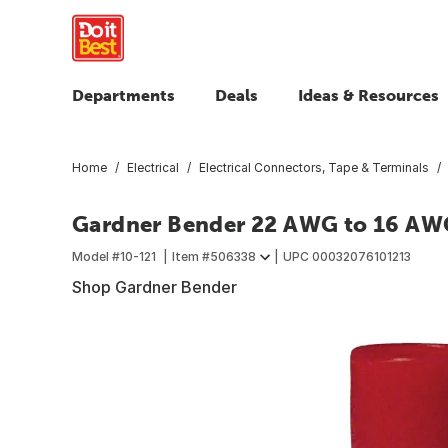
Departments
Deals
Ideas & Resources
Home
Electrical
Electrical Connectors, Tape & Terminals
Gardner Bender 22 AWG to 16 AWG
Model #
10-121
Item #
506338
UPC
00032076101213
Shop Gardner Bender