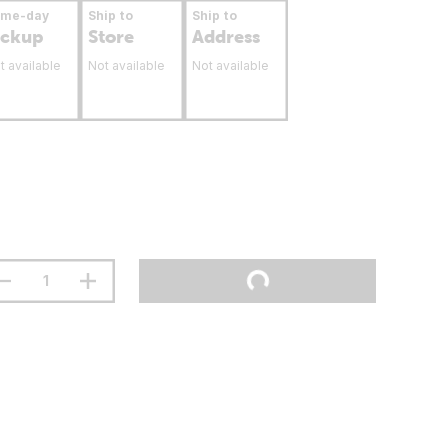
ame-day
Ship to
Ship to
ickup
Store
Address
t available
Not available
Not available