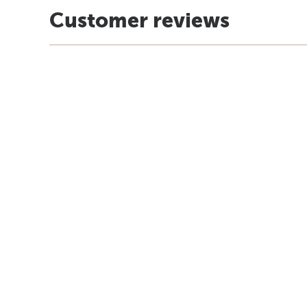
Customer reviews