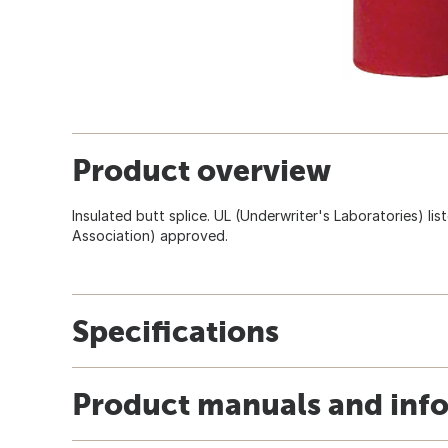
Product overview
Insulated butt splice. UL (Underwriter's Laboratories) l
Association) approved.
Specifications
Product manuals and inf