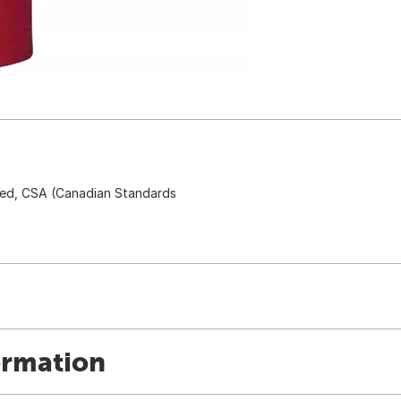
isted, CSA (Canadian Standards
ormation