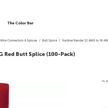
The Color Bar
Wire Connectors & Splices
Butt Splice
Gardner Bender 22 AWG to 16 AW
 Red Butt Splice (100-Pack)
In-s