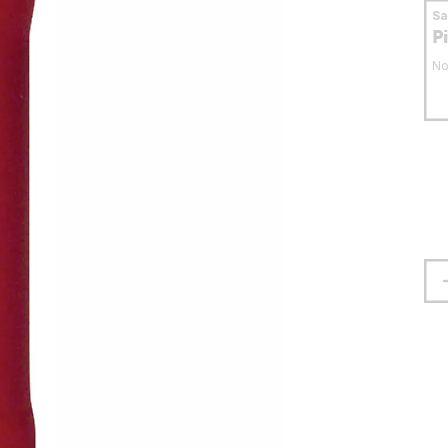
S
P
No