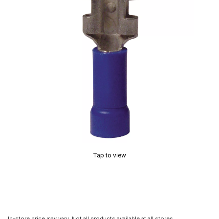
Tap to view
In-store price may vary. Not all products available at all stores.