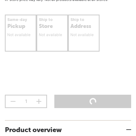
Same-day
Ship to
Ship to
Pickup
Store
Address
Not available
Not available
Not available
Product overview