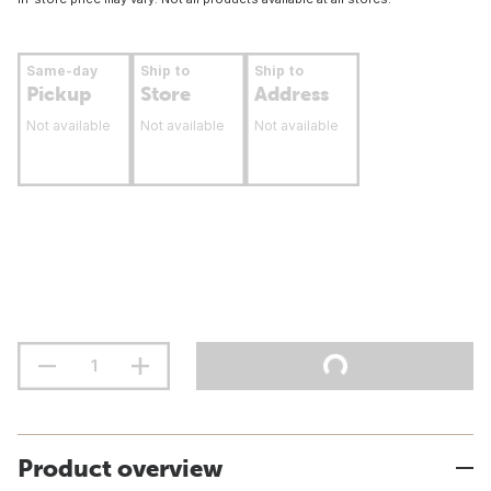
Same-day
Ship to
Ship to
Pickup
Store
Address
Not available
Not available
Not available
Product overview