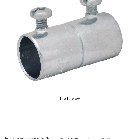
Tap to view
In-store price may vary. Not all products available at all stores.