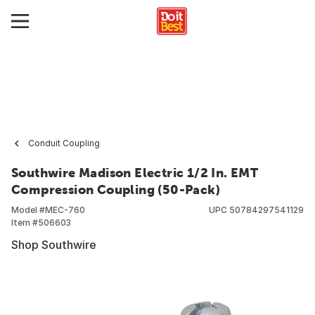
Conduit Coupling
Southwire Madison Electric 1/2 In. EMT
Compression Coupling (50-Pack)
Model #
MEC-760
UPC
50784297541129
Item #
506603
Shop Southwire