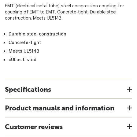
EMT (electrical metal tube) steel compression coupling for
coupling of EMT to EMT. Concrete-tight. Durable steel
construction. Meets UL514B.
Durable steel construction
Concrete-tight
Meets UL514B
cULus Listed
Specifications
Product manuals and information
Customer reviews