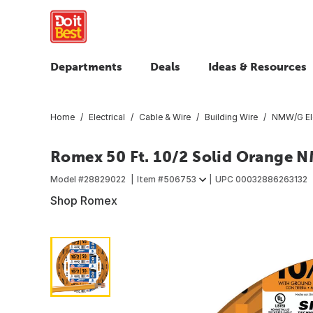
Departments
Deals
Ideas & Resources
Home
Electrical
Cable & Wire
Building Wire
NMW/G Ele
Romex 50 Ft. 10/2 Solid Orange N
Model #
28829022
Item #
506753
UPC
00032886263132
Shop Romex