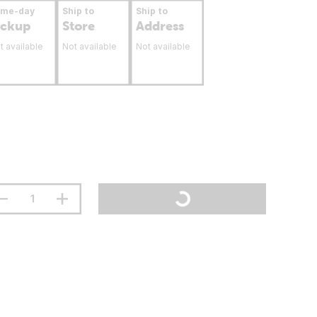
ame-day
Ship to
Ship to
ickup
Store
Address
t available
Not available
Not available