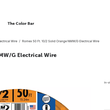
The Color Bar
ctrical Wire
Romex 50 Ft. 10/2 Solid Orange NMW/G Electrical Wire
MW/G Electrical Wire
In-s