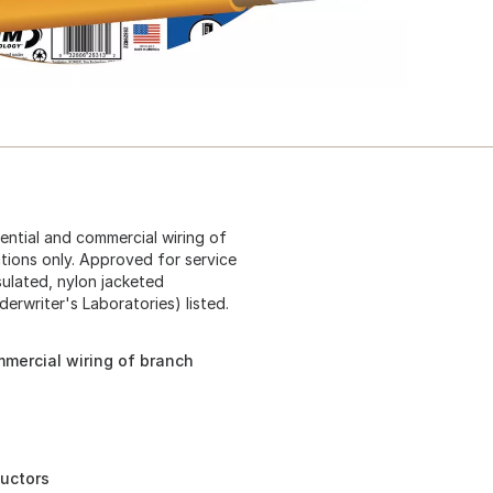
dential and commercial wiring of
ations only. Approved for service
sulated, nylon jacketed
erwriter's Laboratories) listed.
mmercial wiring of branch
ductors