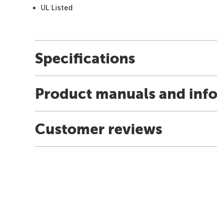
UL Listed
Specifications
Product manuals and inf
Customer reviews