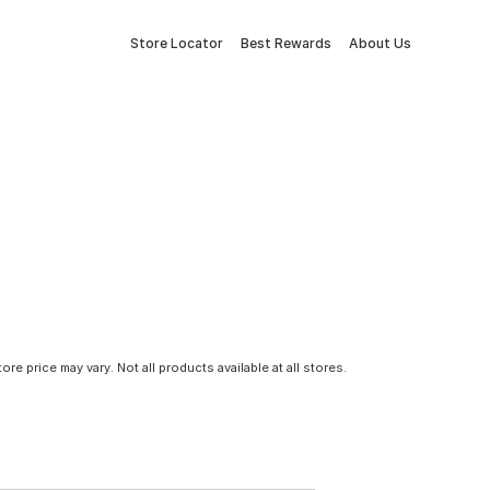
Store Locator
Best Rewards
About Us
tore price may vary. Not all products available at all stores.