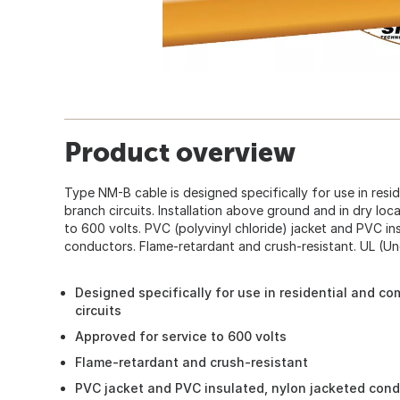
Product overview
Type NM-B cable is designed specifically for use in resi
branch circuits. Installation above ground and in dry loc
to 600 volts. PVC (polyvinyl chloride) jacket and PVC in
conductors. Flame-retardant and crush-resistant. UL (Und
Designed specifically for use in residential and co
circuits
Approved for service to 600 volts
Flame-retardant and crush-resistant
PVC jacket and PVC insulated, nylon jacketed con