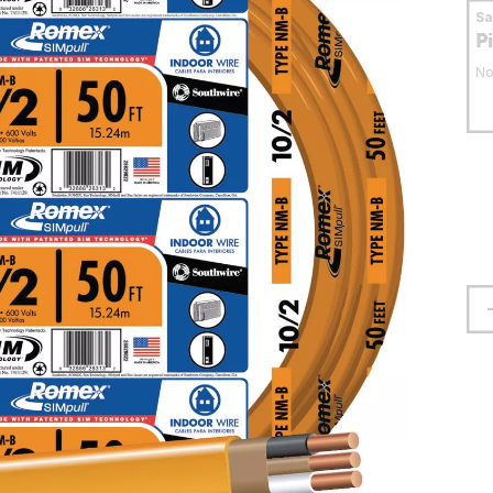
S
P
No