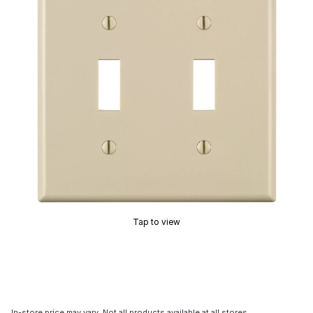
Tap to view
In-store price may vary. Not all products available at all stores.