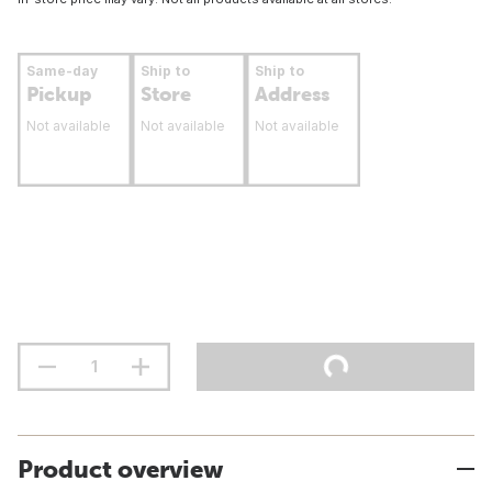
Same-day
Ship to
Ship to
Pickup
Store
Address
Not available
Not available
Not available
Product overview