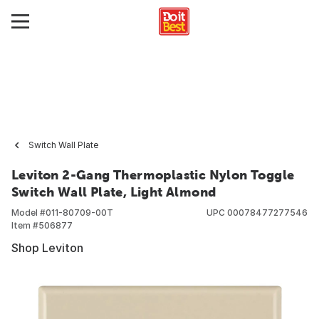
Switch Wall Plate
Leviton 2-Gang Thermoplastic Nylon Toggle
Switch Wall Plate, Light Almond
Model #
011-80709-00T
UPC
00078477277546
Item #
506877
Shop Leviton