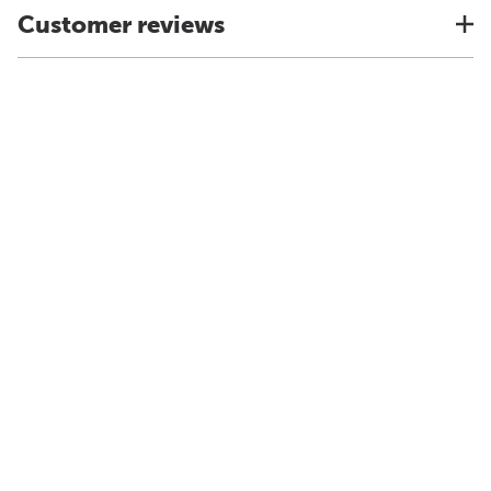
Customer reviews