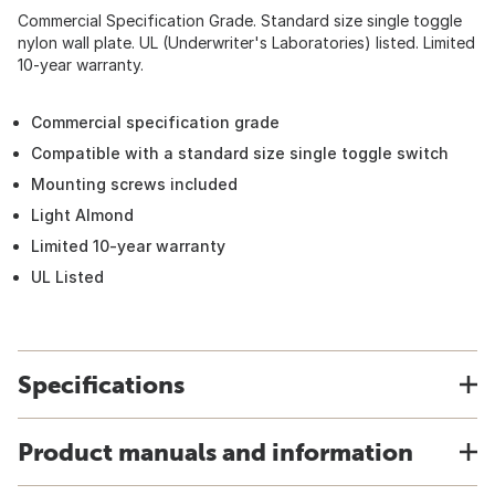
Commercial Specification Grade. Standard size single toggle
nylon wall plate. UL (Underwriter's Laboratories) listed. Limited
10-year warranty.
Commercial specification grade
Compatible with a standard size single toggle switch
Mounting screws included
Light Almond
Limited 10-year warranty
UL Listed
Specifications
Product manuals and information