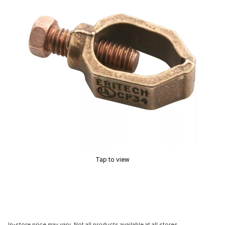
Tap to view
In-store price may vary. Not all products available at all stores.