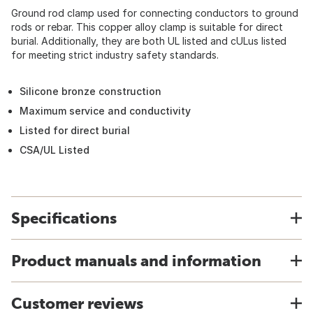
Ground rod clamp used for connecting conductors to ground
rods or rebar. This copper alloy clamp is suitable for direct
burial. Additionally, they are both UL listed and cULus listed
for meeting strict industry safety standards.
Silicone bronze construction
Maximum service and conductivity
Listed for direct burial
CSA/UL Listed
Specifications
Product manuals and information
Customer reviews