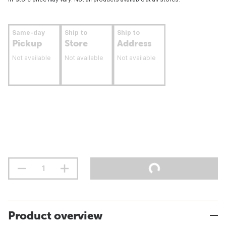
Same-day
Ship to
Ship to
Pickup
Store
Address
Not available
Not available
Not available
Product overview