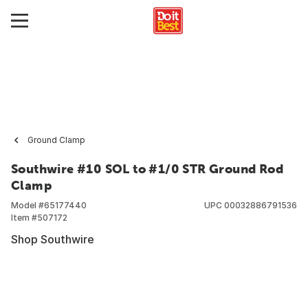
Ground Clamp
Southwire #10 SOL to #1/0 STR Ground Rod
Clamp
Model #
65177440
UPC
00032886791536
Item #
507172
Shop Southwire