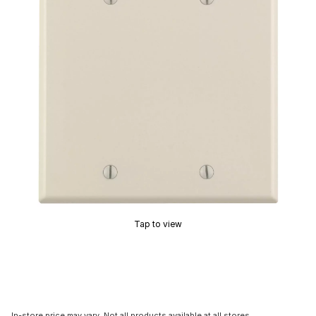
Tap to view
In-store price may vary. Not all products available at all stores.