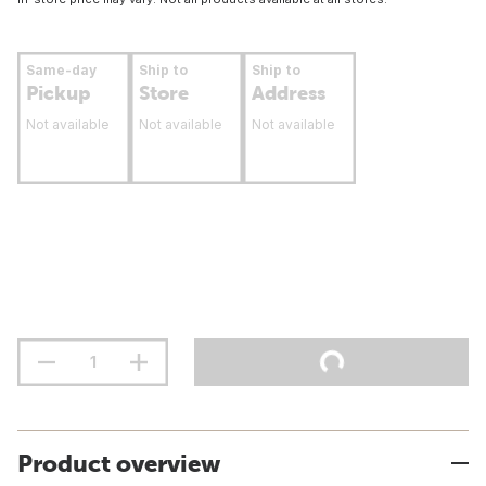
Same-day
Ship to
Ship to
Pickup
Store
Address
Not available
Not available
Not available
Product overview