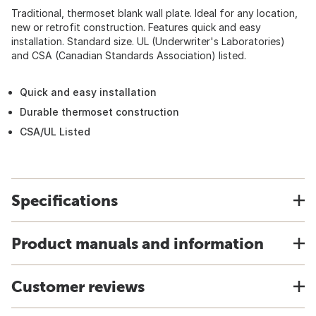
Traditional, thermoset blank wall plate. Ideal for any location,
new or retrofit construction. Features quick and easy
installation. Standard size. UL (Underwriter's Laboratories)
and CSA (Canadian Standards Association) listed.
Quick and easy installation
Durable thermoset construction
CSA/UL Listed
Specifications
Product manuals and information
Customer reviews