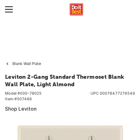
Blank Wall Plate
Leviton 2-Gang Standard Thermoset Blank
Wall Plate, Light Almond
Model #
000-78025
UPC
00078477276549
Item #
507466
Shop Leviton