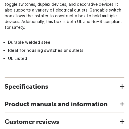
toggle switches, duplex devices, and decorative devices. It
also supports a variety of electrical outlets. Gangable switch
box allows the installer to construct a box to hold multiple
devices. Additionally, this box is both UL and RoHS compliant
for safety.
Durable welded steel
Ideal for housing switches or outlets
UL Listed
Specifications
Product manuals and information
Customer reviews