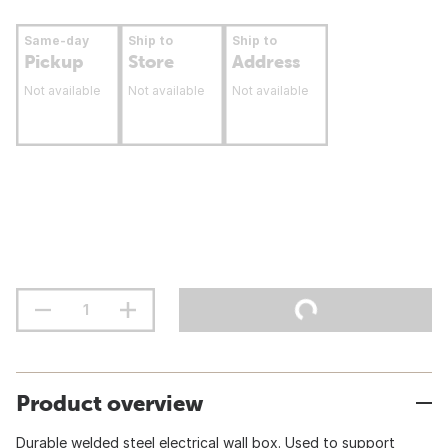
Same-day
Ship to
Ship to
Pickup
Store
Address
Not available
Not available
Not available
Product overview
Durable welded steel electrical wall box. Used to support