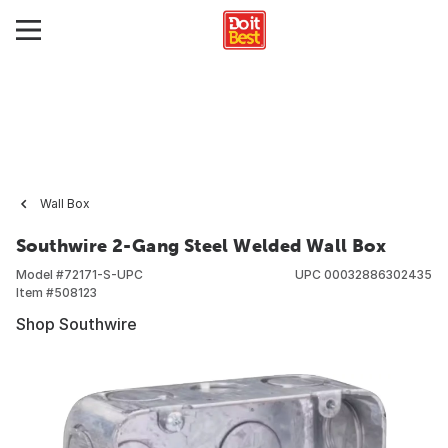
Wall Box
Southwire 2-Gang Steel Welded Wall Box
Model #
72171-S-UPC
UPC
00032886302435
Item #
508123
Shop Southwire