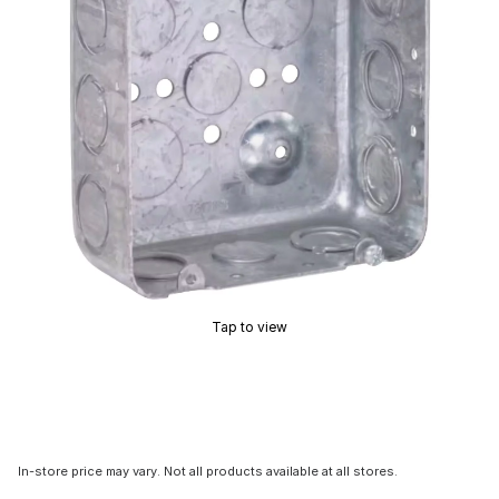
Tap to view
In-store price may vary. Not all products available at all stores.