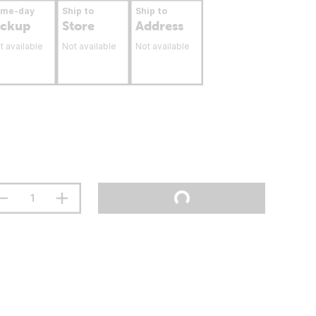
ame-day
Ship to
Ship to
ickup
Store
Address
t available
Not available
Not available