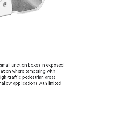
small junction boxes in exposed
ocation where tampering with
igh-traffic pedestrian areas.
hallow applications with limited