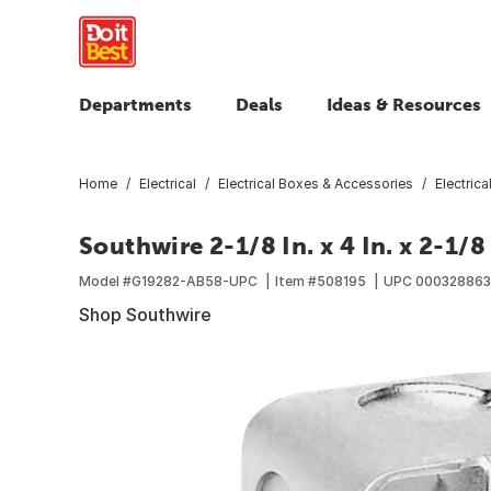
Departments
Deals
Ideas & Resources
Home
Electrical
Electrical Boxes & Accessories
Electric
Southwire 2-1/8 In. x 4 In. x 2-1
Model #
G19282-AB58-UPC
Item #
508195
UPC
000328863
Shop Southwire