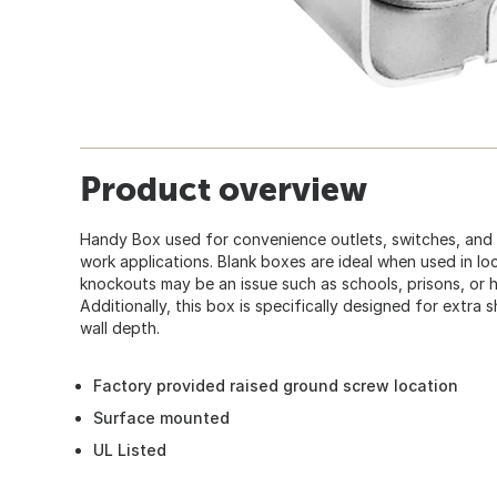
Product overview
Handy Box used for convenience outlets, switches, and 
work applications. Blank boxes are ideal when used in l
knockouts may be an issue such as schools, prisons, or h
Additionally, this box is specifically designed for extra s
wall depth.
Factory provided raised ground screw location
Surface mounted
UL Listed