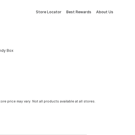
Store Locator
Best Rewards
About Us
andy Box
tore price may vary. Not all products available at all stores.