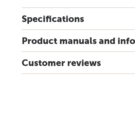
Specifications
Product manuals and inf
Customer reviews