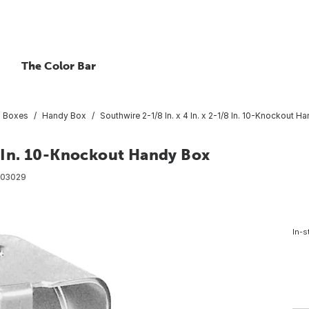
The Color Bar
al Boxes
Handy Box
Southwire 2-1/8 In. x 4 In. x 2-1/8 In. 10-Knockout H
/8 In. 10-Knockout Handy Box
03029
In-s