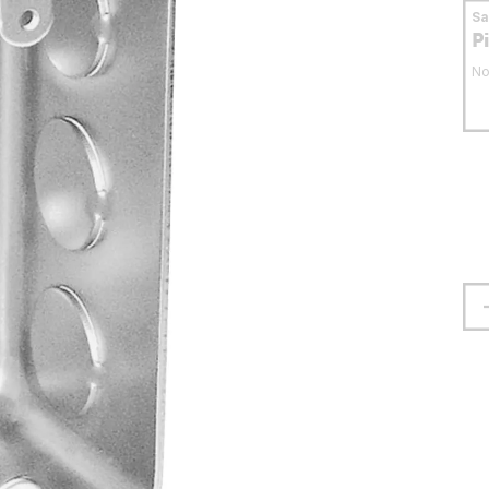
S
P
No