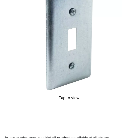
Tap to view
In-store price may vary. Not all products available at all stores.