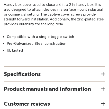
Handy box cover used to close a 4 In. x 2 In. handy box. It is
also designed to attach devices in a surface mount industrial
or commercial setting. The captive cover screws provide
straightforward installation. Additionally, the zinc-plated steel
provides durability for the long term.
Compatible with a single toggle switch
Pre-Galvanized Steel construction
UL Listed
Specifications
Product manuals and information
Customer reviews