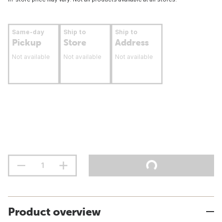
Same-day
Ship to
Ship to
Pickup
Store
Address
Not available
Not available
Not available
Product overview