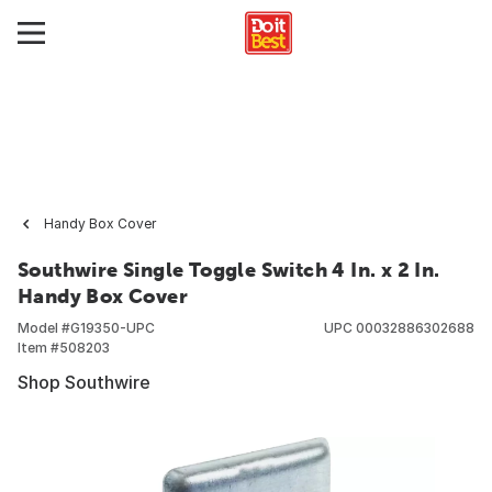
Handy Box Cover
Southwire Single Toggle Switch 4 In. x 2 In.
Handy Box Cover
Model #
G19350-UPC
UPC
00032886302688
Item #
508203
Shop Southwire