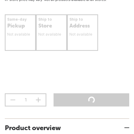
Same-day
Ship to
Ship to
Pickup
Store
Address
Not available
Not available
Not available
Product overview