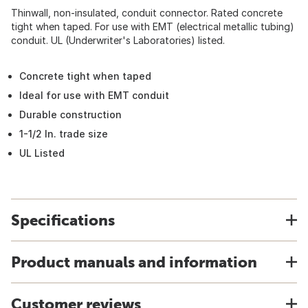
Thinwall, non-insulated, conduit connector. Rated concrete
tight when taped. For use with EMT (electrical metallic tubing)
conduit. UL (Underwriter's Laboratories) listed.
Concrete tight when taped
Ideal for use with EMT conduit
Durable construction
1-1/2 In. trade size
UL Listed
Specifications
Product manuals and information
Customer reviews