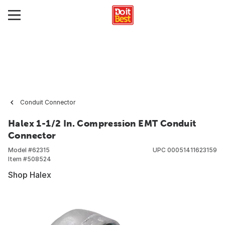
Conduit Connector
Halex 1-1/2 In. Compression EMT Conduit
Connector
Model #
62315
UPC
00051411623159
Item #
508524
Shop Halex