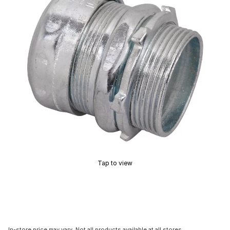
Tap to view
In-store price may vary. Not all products available at all stores.