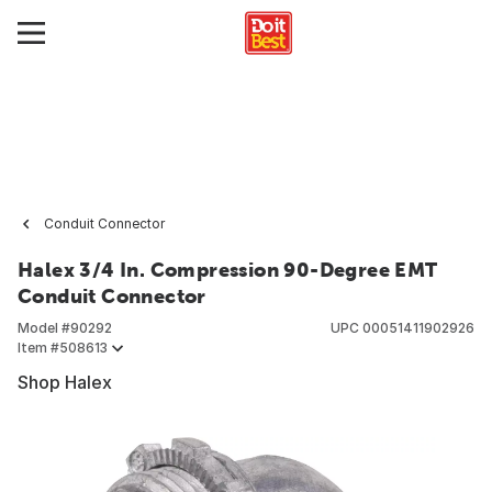
Conduit Connector
Halex 3/4 In. Compression 90-Degree EMT
Conduit Connector
Model #
90292
UPC
00051411902926
Item #
508613
Shop Halex