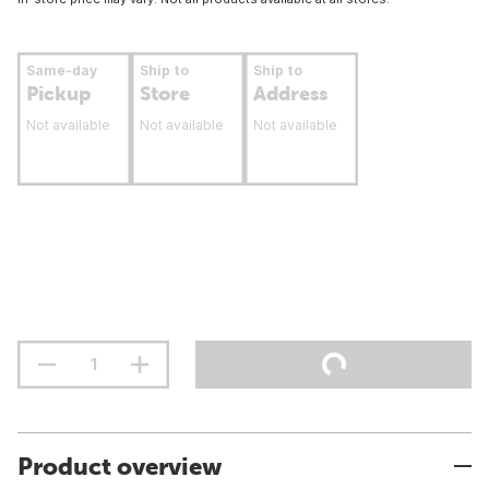
Same-day
Ship to
Ship to
Pickup
Store
Address
Not available
Not available
Not available
Product overview