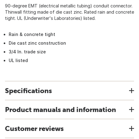
90-degree EMT (electrical metallic tubing) conduit connector.
Thinwall fitting made of die cast zinc. Rated rain and concrete
tight. UL (Underwriter's Laboratories) listed.
Rain & concrete tight
Die cast zinc construction
3/4 In. trade size
UL listed
Specifications
Product manuals and information
Customer reviews