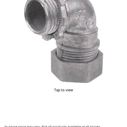
Tap to view
In-store price may vary. Not all products available at all stores.