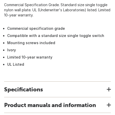
Commercial Specification Grade. Standard size single toggle
nylon wall plate. UL (Underwriter's Laboratories) listed. Limited
10-year warranty.
Commercial specification grade
Compatible with a standard size single toggle switch
Mounting screws included
Ivory
Limited 10-year warranty
UL Listed
Specifications
Product manuals and information