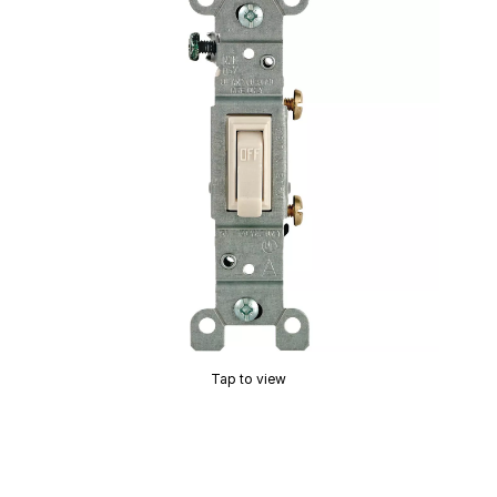
Tap to view