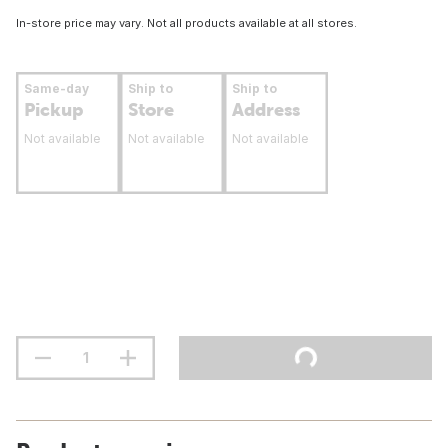
In-store price may vary. Not all products available at all stores.
Same-day
Ship to
Ship to
Pickup
Store
Address
Not available
Not available
Not available