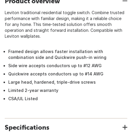
Product overview
Leviton traditional residential toggle switch. Combine trusted
performance with familiar design, making it a reliable choice
for any home. This time-tested solution offers smooth
operation and straight forward installation. Compatible with
Leviton wallplates.
Framed design allows faster installation with
combination side and Quickwire push-in wiring
Side wire accepts conductors up to #12 AWG
Quickwire accepts conductors up to #14 AWG
Large head, hardened, triple-drive screws
Limited 2-year warranty
CSA/UL Listed
Specifications