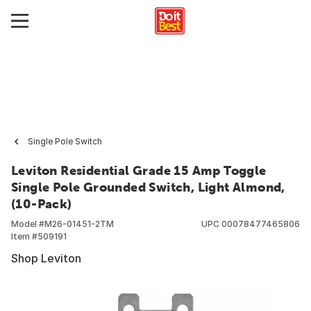
Single Pole Switch
Leviton Residential Grade 15 Amp Toggle
Single Pole Grounded Switch, Light Almond,
(10-Pack)
Model #
M26-01451-2TM
UPC
00078477465806
Item #
509191
Shop Leviton