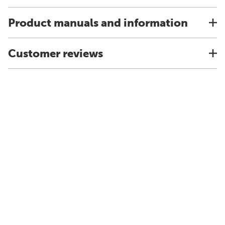
Product manuals and information
Customer reviews