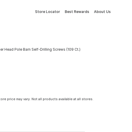
Store Locator
Best Rewards
About Us
er Head Pole Barn Self-Drilling Screws (109 Ct.)
tore price may vary. Not all products available at all stores.