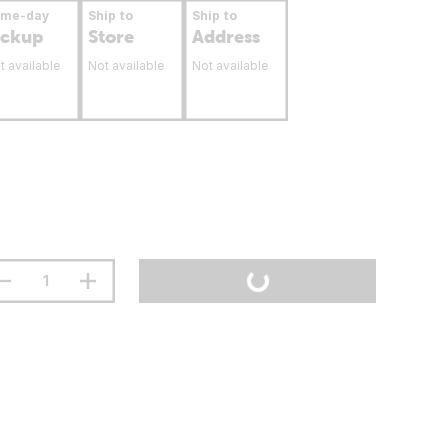
ame-day
Ship to
Ship to
ickup
Store
Address
t available
Not available
Not available