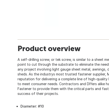
Product overview
A self-drilling screw, or tek screw, is similar to a sheet m
point to cut through the substrate to eliminate the need fo
any project involving light gauge sheet metal, awnings,
sheds. As the industrys most trusted fastener supplier,
reputation for delivering a complete line of high-quality
to meet consumer needs. Contractors and DIYers alike
Fastener to provide them with the critical parts and fas
success of their projects.
Diameter: #10