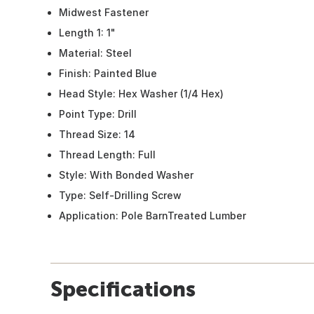
Midwest Fastener
Length 1: 1"
Material: Steel
Finish: Painted Blue
Head Style: Hex Washer (1/4 Hex)
Point Type: Drill
Thread Size: 14
Thread Length: Full
Style: With Bonded Washer
Type: Self-Drilling Screw
Application: Pole BarnTreated Lumber
Specifications