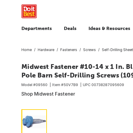
Departments
Deals
Ideas & Resources
Home
Hardware
Fasteners
Screws
Self-Drilling Shee
Midwest Fastener #10-14 x 1 In. B
Pole Barn Self-Drilling Screws (109
Model #
09560
Item #
50V7B9
UPC
00738287095609
Shop Midwest Fastener