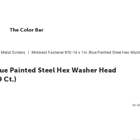
The Color Bar
t Metal Screws
Midwest Fastener #10-14 x 1 In. Blue Painted Steel Hex Wash
lue Painted Steel Hex Washer Head
 Ct.)
In-s