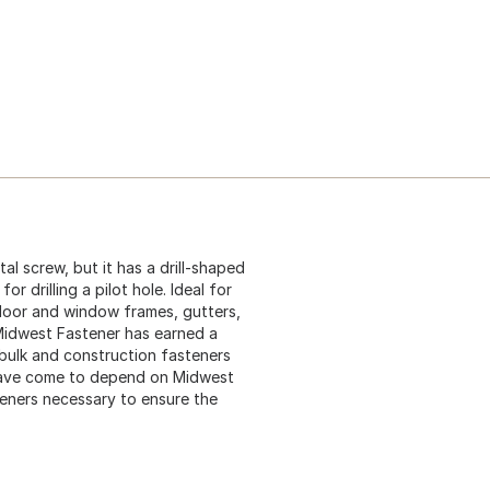
etal screw, but it has a drill-shaped
r drilling a pilot hole. Ideal for
 door and window frames, gutters,
 Midwest Fastener has earned a
 bulk and construction fasteners
 have come to depend on Midwest
teners necessary to ensure the