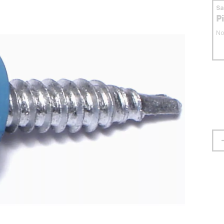
S
P
No