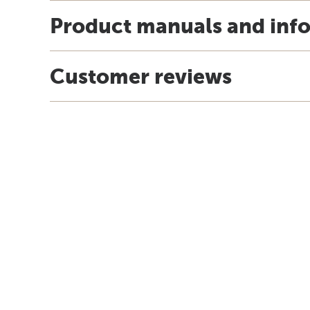
Product manuals and inf
Customer reviews