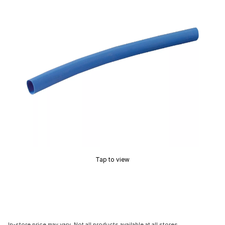
Tap to view
In-store price may vary. Not all products available at all stores.