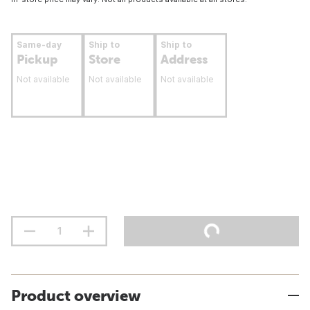
Same-day
Ship to
Ship to
Pickup
Store
Address
Not available
Not available
Not available
Product overview