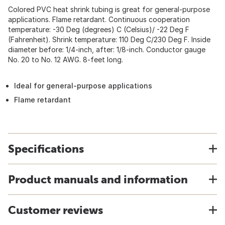
Colored PVC heat shrink tubing is great for general-purpose
applications. Flame retardant. Continuous cooperation
temperature: -30 Deg (degrees) C (Celsius)/ -22 Deg F
(Fahrenheit). Shrink temperature: 110 Deg C/230 Deg F. Inside
diameter before: 1/4-inch, after: 1/8-inch. Conductor gauge
No. 20 to No. 12 AWG. 8-feet long.
Ideal for general-purpose applications
Flame retardant
Specifications
Product manuals and information
Customer reviews