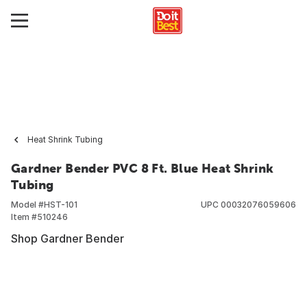
Heat Shrink Tubing
Gardner Bender PVC 8 Ft. Blue Heat Shrink
Tubing
Model #
HST-101
UPC
00032076059606
Item #
510246
Shop Gardner Bender