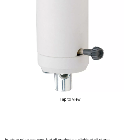
Tap to view
In-store price may vary. Not all products available at all stores.