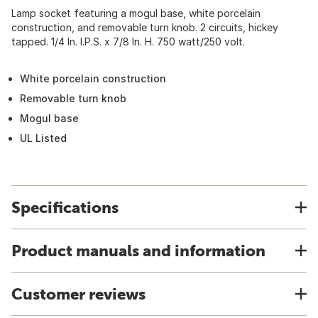
Lamp socket featuring a mogul base, white porcelain
construction, and removable turn knob. 2 circuits, hickey
tapped. 1/4 In. I.P.S. x 7/8 In. H. 750 watt/250 volt.
White porcelain construction
Removable turn knob
Mogul base
UL Listed
Specifications
Product manuals and information
Customer reviews