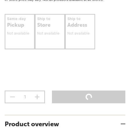
Same-day
Ship to
Ship to
Pickup
Store
Address
Not available
Not available
Not available
Product overview