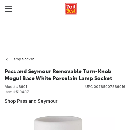
Lamp Socket
Pass and Seymour Removable Turn-Knob
Mogul Base White Porcelain Lamp Socket
Model #
8601
UPC
00785007886016
Item #
510487
Shop Pass and Seymour