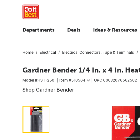
Departments
Deals
Ideas & Resources
Home
Electrical
Electrical Connectors, Tape & Terminals
Gardner Bender 1/4 In. x 4 In. He
Model #
HST-250
Item #
510564
UPC
00032076562502
Shop Gardner Bender