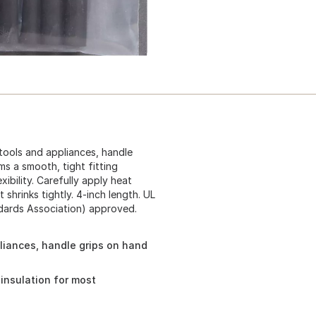
 tools and appliances, handle
rms a smooth, tight fitting
xibility. Carefully apply heat
shrinks tightly. 4-inch length. UL
ndards Association) approved.
pliances, handle grips on hand
g insulation for most