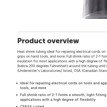
Product overview
Heat shrink tubing ideal for repairing electrical cords on
grips on hand tools, and more. Full shrink ratio of 2-1 fo
insulation for most applications with a high degree of fle
(below 200 degrees Fahrenheit) around the tubing until it 
(Underwriter's Laboratories) listed, CSA (Canadian Sta
Ideal for repairing electrical cords on tools and ap
tools, and more
Full shrink ratio of 2-1 forms a smooth, tight fittin
applications with a high degree of flexibility
CSA/UL Listed