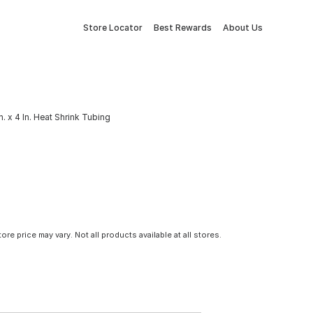
Store Locator
Best Rewards
About Us
n. x 4 In. Heat Shrink Tubing
tore price may vary. Not all products available at all stores.