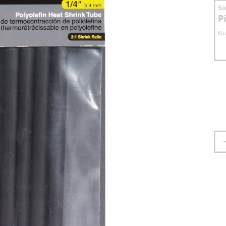
S
P
No