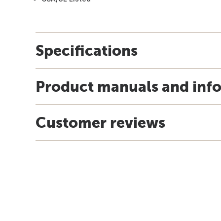
Specifications
Product manuals and inf
Customer reviews