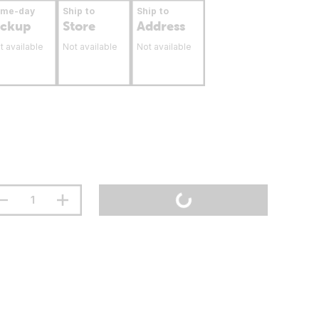
ame-day
Ship to
Ship to
ickup
Store
Address
t available
Not available
Not available