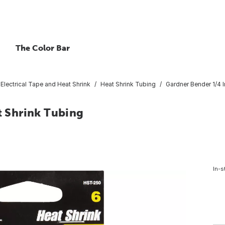
The Color Bar
Electrical Tape and Heat Shrink
Heat Shrink Tubing
Gardner Bender 1/4 I
at Shrink Tubing
In-s