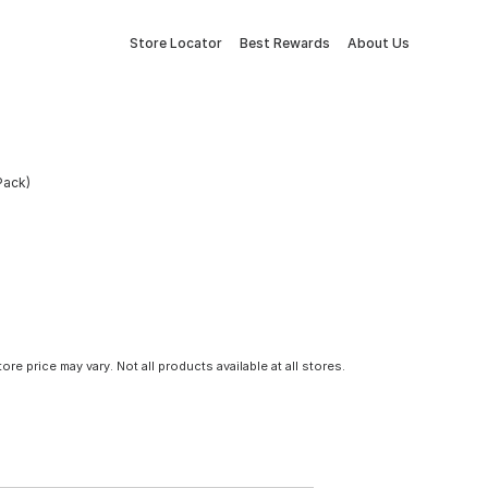
Store Locator
Best Rewards
About Us
Pack)
tore price may vary. Not all products available at all stores.