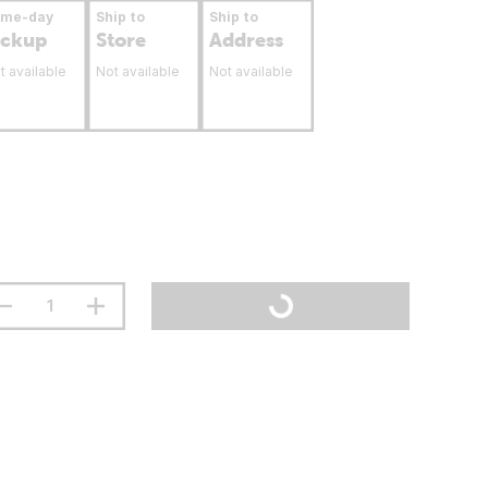
ame-day
Ship to
Ship to
ickup
Store
Address
t available
Not available
Not available