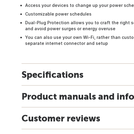
Access your devices to change up your power sch
Customizable power schedules
Dual-Plug Protection allows you to craft the right s
and avoid power surges or energy overuse
You can also use your own Wi-Fi, rather than custo
separate internet connector and setup
Specifications
Product manuals and inf
Customer reviews