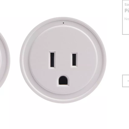
S
P
No