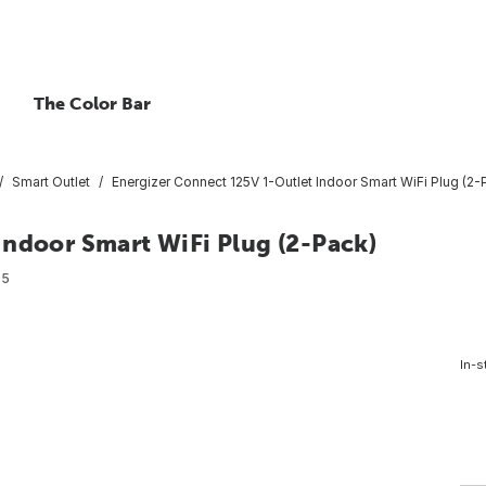
The Color Bar
Smart Outlet
Energizer Connect 125V 1-Outlet Indoor Smart WiFi Plug (2-
Indoor Smart WiFi Plug (2-Pack)
05
In-s