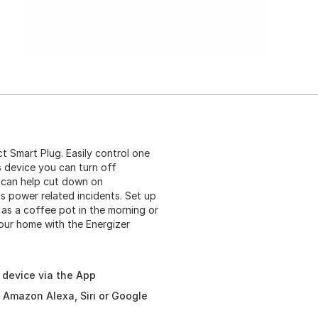
 Smart Plug. Easily control one
is device you can turn off
 can help cut down on
 power related incidents. Set up
as a coffee pot in the morning or
your home with the Energizer
e device via the App
h Amazon Alexa, Siri or Google