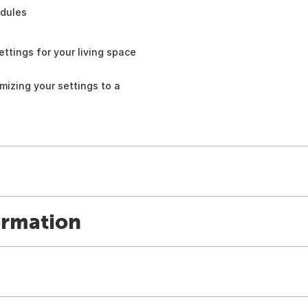
edules
ettings for your living space
mizing your settings to a
ormation