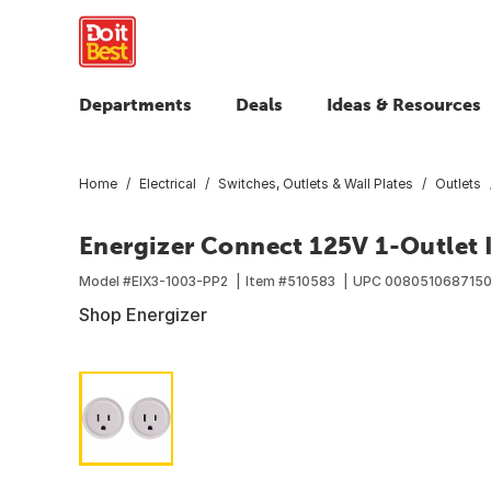
Departments
Deals
Ideas & Resources
Home
Electrical
Switches, Outlets & Wall Plates
Outlets
Energizer Connect 125V 1-Outlet 
Model #
EIX3-1003-PP2
Item #
510583
UPC
008051068715
Shop Energizer