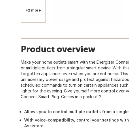
+2 more
Product overview
Make your home outlets smart with the Energizer Connect
or multiple outlets from a singular smart device. With th
forgotten appliances even when you are not home. This
unnecessary power usage and protect against hazardous
scheduled commands to turn on certain appliances such 
lights for the evening. Give yourself more control over 
Connect Smart Plug. Comes in a pack of 2.
Allows you to control multiple outlets from a singl
With voice-compatibility, control your settings wit
Assistant