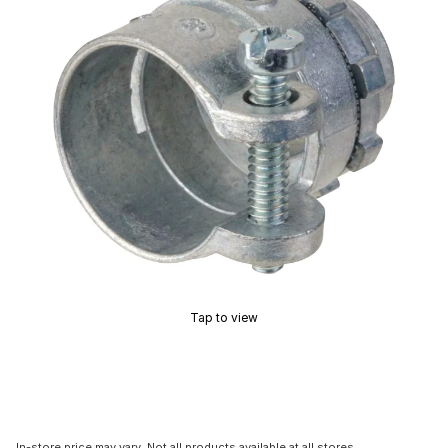
Tap to view
In-store price may vary. Not all products available at all stores.