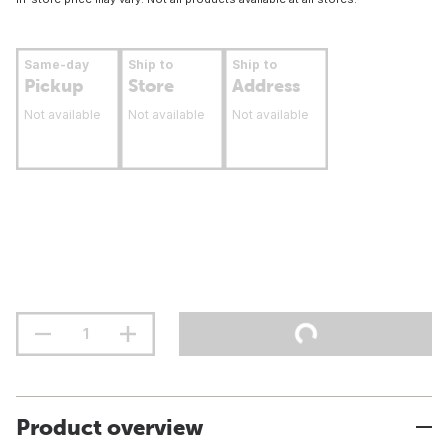
Same-day
Ship to
Ship to
Pickup
Store
Address
Not available
Not available
Not available
Product overview