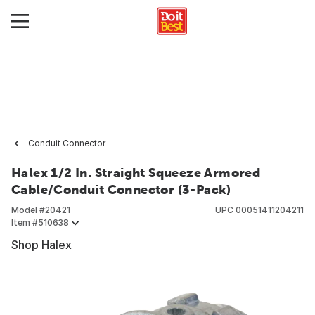
Conduit Connector
Halex 1/2 In. Straight Squeeze Armored
Cable/Conduit Connector (3-Pack)
Model #
20421
UPC
00051411204211
Item #
510638
Shop Halex