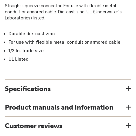
Straight squeeze connector. For use with flexible metal
conduit or armored cable. Die-cast zinc. UL (Underwriter's
Laboratories) listed.
Durable die-cast zinc
For use with flexible metal conduit or armored cable
1/2 In. trade size
UL Listed
Specifications
Product manuals and information
Customer reviews