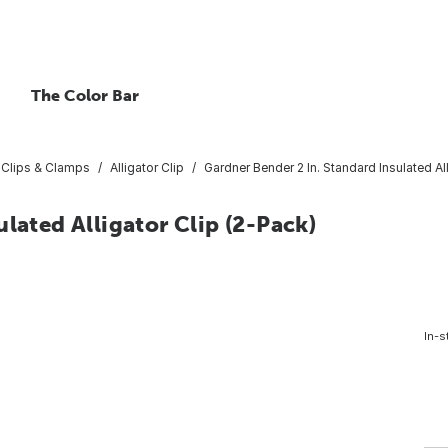
The Color Bar
Clips & Clamps
Alligator Clip
Gardner Bender 2 In. Standard Insulated Al
lated Alligator Clip (2-Pack)
In-s