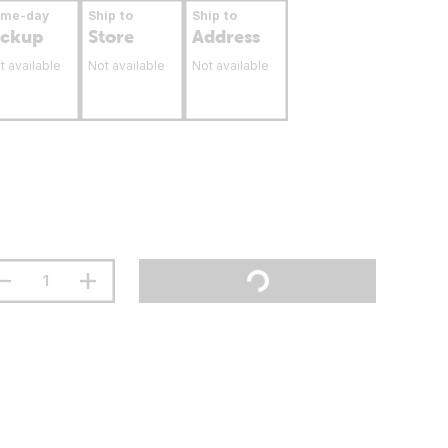
ame-day
Ship to
Ship to
ickup
Store
Address
t available
Not available
Not available