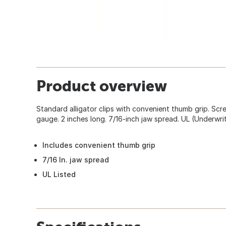
Product overview
Standard alligator clips with convenient thumb grip. Scre
gauge. 2 inches long. 7/16-inch jaw spread. UL (Underwrit
Includes convenient thumb grip
7/16 In. jaw spread
UL Listed