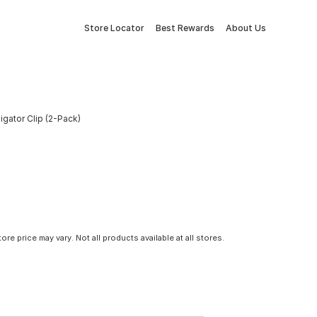
Store Locator
Best Rewards
About Us
ligator Clip (2-Pack)
tore price may vary. Not all products available at all stores.