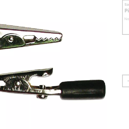
S
P
No