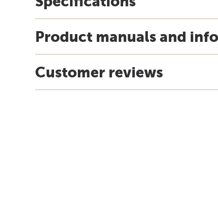
Specifications
Product manuals and inf
Customer reviews