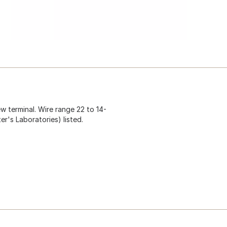
w terminal. Wire range 22 to 14-
er's Laboratories) listed.