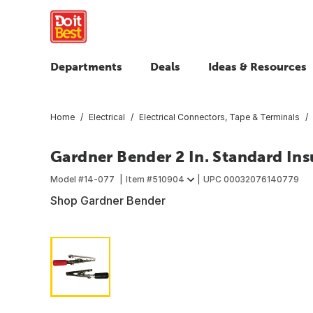
Departments
Deals
Ideas & Resources
Home
Electrical
Electrical Connectors, Tape & Terminals
Gardner Bender 2 In. Standard Insu
Model #
14-077
Item #
510904
UPC
00032076140779
Shop Gardner Bender