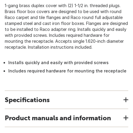
1-gang brass duplex cover with (2) 1-1/2 in. threaded plugs.
Brass floor box covers are designed to be used with round
Raco carpet and tile flanges and Raco round full adjustable
stamped steel and cast iron floor boxes. Flanges are designed
to be installed to Raco adapter ring. Installs quickly and easily
with provided screws. Includes required hardware for
mounting the receptacle. Accepts single 1.620-inch diameter
receptacle. Installation instructions included.
Installs quickly and easily with provided screws
Includes required hardware for mounting the receptacle
Specifications
Product manuals and information