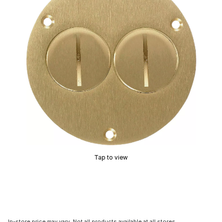
Tap to view
In-store price may vary. Not all products available at all stores.