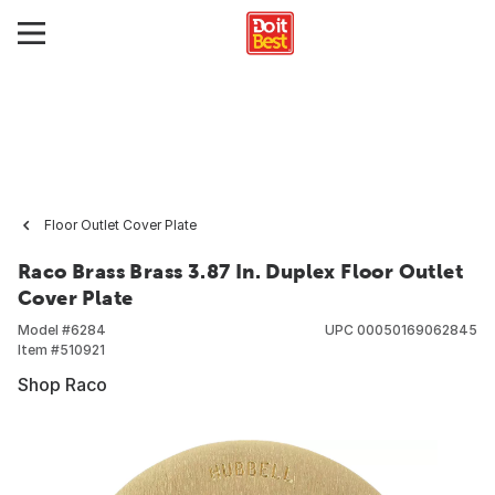
Floor Outlet Cover Plate
Raco Brass Brass 3.87 In. Duplex Floor Outlet
Cover Plate
Model #
6284
UPC
00050169062845
Item #
510921
Shop Raco