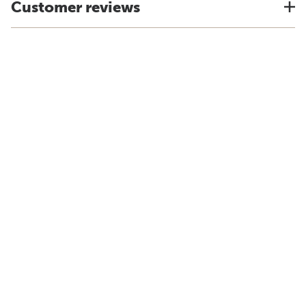
Customer reviews