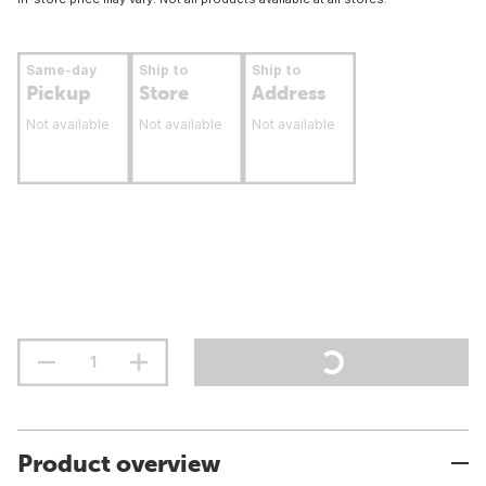
Same-day
Ship to
Ship to
Pickup
Store
Address
Not available
Not available
Not available
Product overview