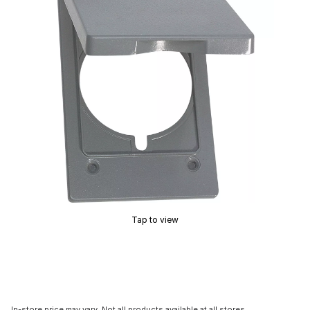
Tap to view
In-store price may vary. Not all products available at all stores.