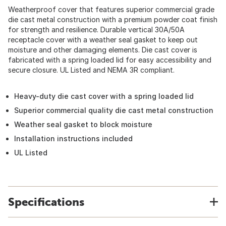
Weatherproof cover that features superior commercial grade
die cast metal construction with a premium powder coat finish
for strength and resilience. Durable vertical 30A/50A
receptacle cover with a weather seal gasket to keep out
moisture and other damaging elements. Die cast cover is
fabricated with a spring loaded lid for easy accessibility and
secure closure. UL Listed and NEMA 3R compliant.
Heavy-duty die cast cover with a spring loaded lid
Superior commercial quality die cast metal construction
Weather seal gasket to block moisture
Installation instructions included
UL Listed
Specifications