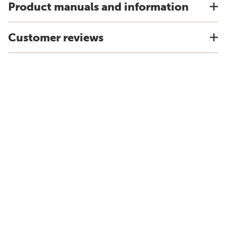
Product manuals and information
Customer reviews