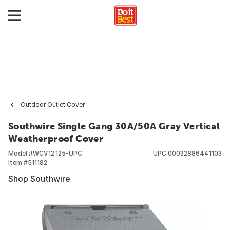
Outdoor Outlet Cover
Southwire Single Gang 30A/50A Gray Vertical
Weatherproof Cover
Model #
WCV12.125-UPC
UPC
00032886441103
Item #
511182
Shop Southwire