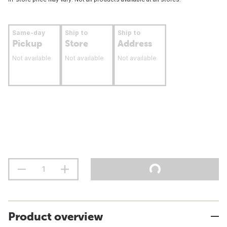
Same-day
Ship to
Ship to
Pickup
Store
Address
Not available
Not available
Not available
Product overview