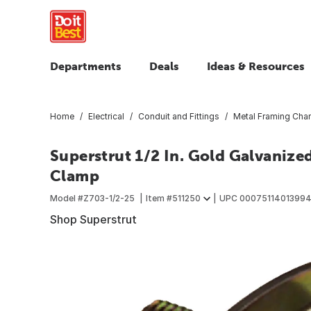
Departments
Deals
Ideas & Resources
Home
Electrical
Conduit and Fittings
Metal Framing Chan
Superstrut 1/2 In. Gold Galvanized
Clamp
Model #
Z703-1/2-25
Item #
511250
UPC
0007511401399
Shop Superstrut