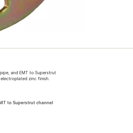
, pipe, and EMT to Superstrut
 electroplated zinc finish.
 EMT to Superstrut channel