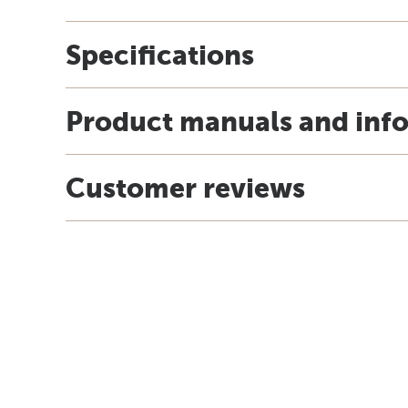
Specifications
Product manuals and inf
Customer reviews