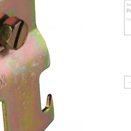
S
P
No