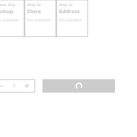
ame-day
Ship to
Ship to
ickup
Store
Address
t available
Not available
Not available