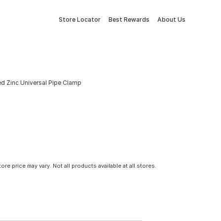
Store Locator
Best Rewards
About Us
ted Zinc Universal Pipe Clamp
tore price may vary. Not all products available at all stores.