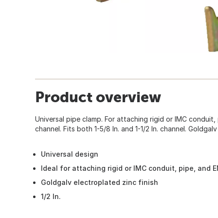
Product overview
Universal pipe clamp. For attaching rigid or IMC conduit
channel. Fits both 1-5/8 In. and 1-1/2 In. channel. Goldgalv
Universal design
Ideal for attaching rigid or IMC conduit, pipe, and
Goldgalv electroplated zinc finish
1/2 In.