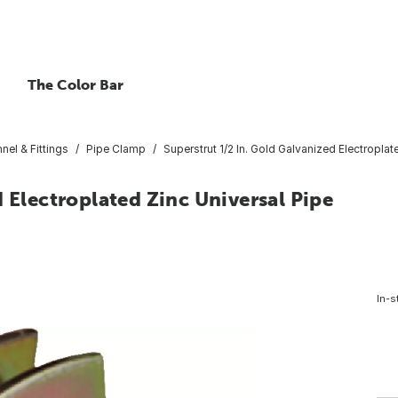
The Color Bar
nel & Fittings
Pipe Clamp
Superstrut 1/2 In. Gold Galvanized Electropla
 Electroplated Zinc Universal Pipe
4
In-s