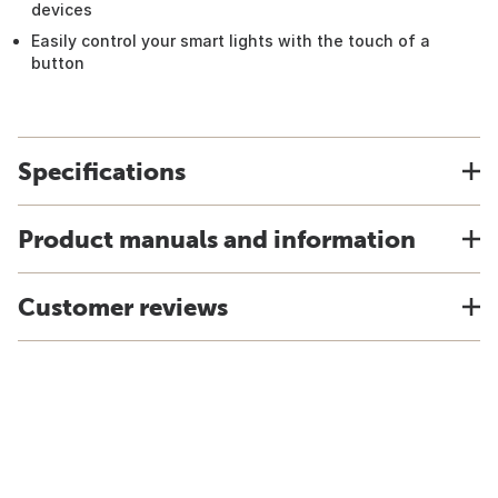
devices
Easily control your smart lights with the touch of a
button
Specifications
Product manuals and information
Customer reviews