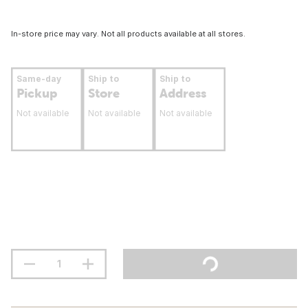
In-store price may vary. Not all products available at all stores.
Same-day
Ship to
Ship to
Pickup
Store
Address
Not available
Not available
Not available