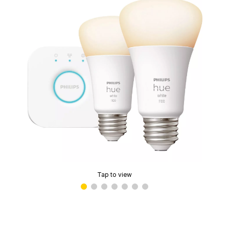
Tap to view