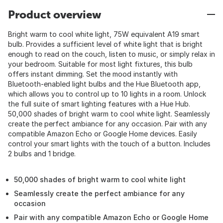
Product overview
Bright warm to cool white light, 75W equivalent A19 smart
bulb. Provides a sufficient level of white light that is bright
enough to read on the couch, listen to music, or simply relax in
your bedroom. Suitable for most light fixtures, this bulb
offers instant dimming. Set the mood instantly with
Bluetooth-enabled light bulbs and the Hue Bluetooth app,
which allows you to control up to 10 lights in a room. Unlock
the full suite of smart lighting features with a Hue Hub.
50,000 shades of bright warm to cool white light. Seamlessly
create the perfect ambiance for any occasion. Pair with any
compatible Amazon Echo or Google Home devices. Easily
control your smart lights with the touch of a button. Includes
2 bulbs and 1 bridge.
50,000 shades of bright warm to cool white light
Seamlessly create the perfect ambiance for any
occasion
Pair with any compatible Amazon Echo or Google Home