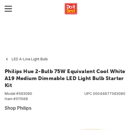
LED A-Line Light Bulb
Philips Hue 2-Bulb 75W Equivalent Cool White
A19 Medium Dimmable LED Light Bulb Starter
Kit
Model #
563080
UPC
00046677563080
Item #
511568
Shop Philips