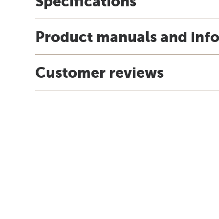
Specifications
Product manuals and inf
Customer reviews