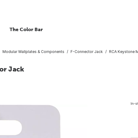
The Color Bar
Modular Wallplates & Components
F-Connector Jack
RCA Keystone M
or Jack
In-s