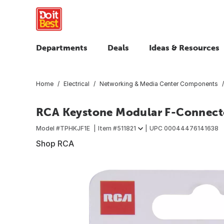
Departments
Deals
Ideas & Resources
Home
Electrical
Networking & Media Center Components
RCA Keystone Modular F-Connect
Model #
TPHKJF1E
Item #
511821
UPC
00044476141638
Shop RCA