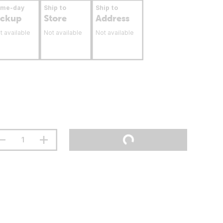
ame-day
Ship to
Ship to
ickup
Store
Address
t available
Not available
Not available