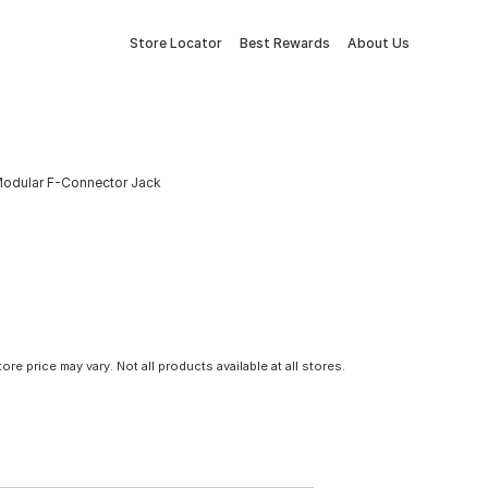
Store Locator
Best Rewards
About Us
odular F-Connector Jack
tore price may vary. Not all products available at all stores.