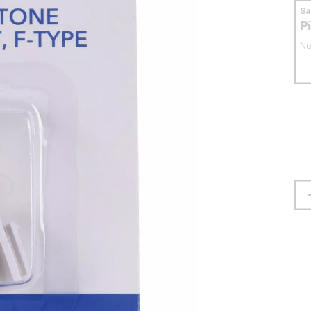
S
P
No