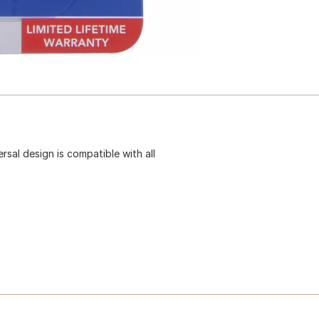
rsal design is compatible with all