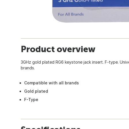
Product overview
3GHz gold plated RG6 keystone jack insert. F-type. Unive
brands.
Compatible with all brands
Gold plated
F-Type