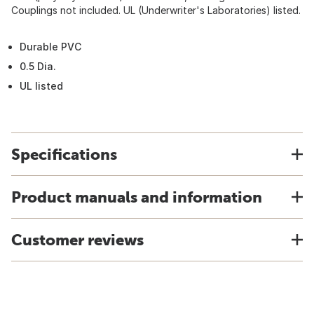
Couplings not included. UL (Underwriter's Laboratories) listed.
Durable PVC
0.5 Dia.
UL listed
Specifications
Product manuals and information
Customer reviews