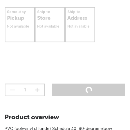
Same-day
Ship to
Ship to
Pickup
Store
Address
Not available
Not available
Not available
Product overview
PVC (polyvinyl chloride) Schedule 40, 90-degree elbow.