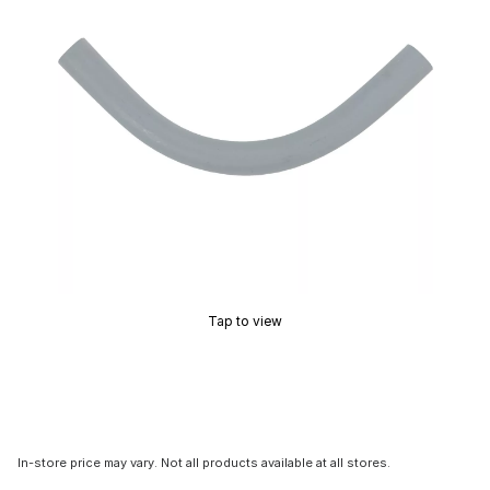
Tap to view
In-store price may vary. Not all products available at all stores.