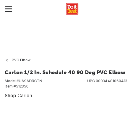
PVC Elbow
Carlon 1/2 In. Schedule 40 90 Deg PVC Elbow
Model #
UA9ADRCTN
UPC
00034481060413
Item #
512350
Shop Carlon