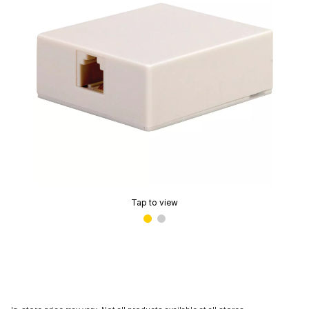
Tap to view