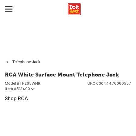
Telephone Jack
RCA White Surface Mount Telephone Jack
Model #
TP265WHR
UPC
00044476060557
Item #
513490
Shop RCA