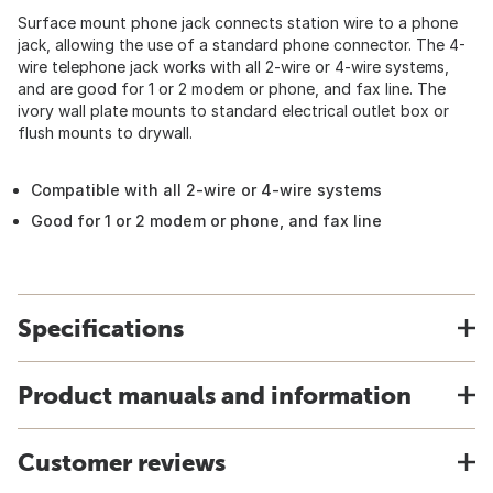
Surface mount phone jack connects station wire to a phone
jack, allowing the use of a standard phone connector. The 4-
wire telephone jack works with all 2-wire or 4-wire systems,
and are good for 1 or 2 modem or phone, and fax line. The
ivory wall plate mounts to standard electrical outlet box or
flush mounts to drywall.
Compatible with all 2-wire or 4-wire systems
Good for 1 or 2 modem or phone, and fax line
Specifications
Product manuals and information
Customer reviews