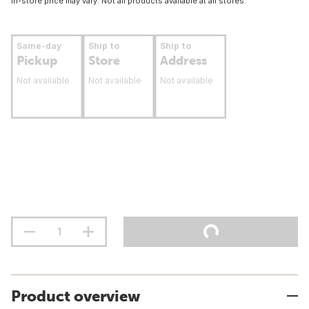
In-store price may vary. Not all products available at all stores.
Same-day
Ship to
Ship to
Pickup
Store
Address
Not available
Not available
Not available
Product overview