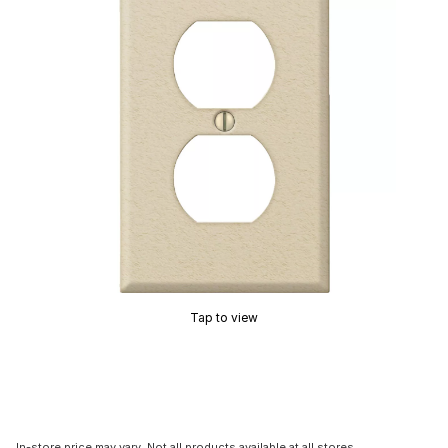
Tap to view
In-store price may vary. Not all products available at all stores.