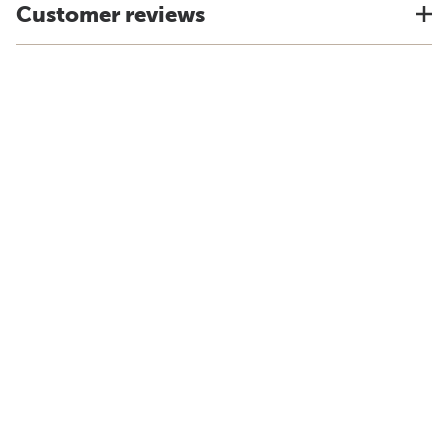
Customer reviews