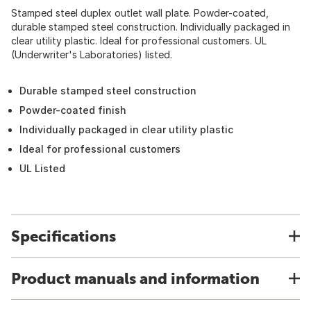
Stamped steel duplex outlet wall plate. Powder-coated,
durable stamped steel construction. Individually packaged in
clear utility plastic. Ideal for professional customers. UL
(Underwriter's Laboratories) listed.
Durable stamped steel construction
Powder-coated finish
Individually packaged in clear utility plastic
Ideal for professional customers
UL Listed
Specifications
Product manuals and information