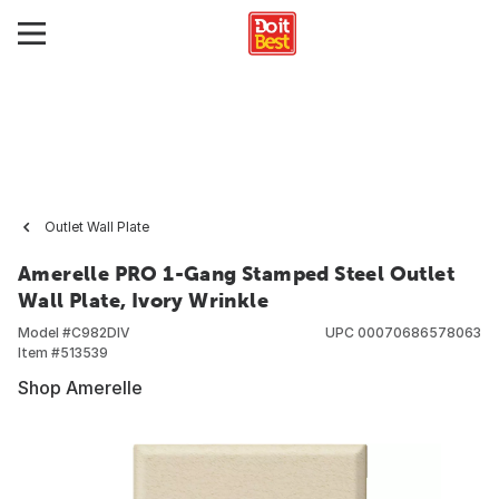
Outlet Wall Plate
Amerelle PRO 1-Gang Stamped Steel Outlet
Wall Plate, Ivory Wrinkle
Model #
C982DIV
UPC
00070686578063
Item #
513539
Shop Amerelle