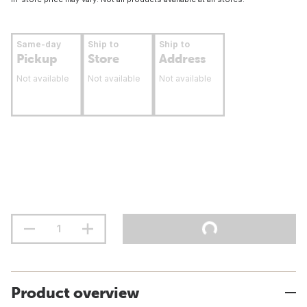
Same-day
Ship to
Ship to
Pickup
Store
Address
Not available
Not available
Not available
Product overview