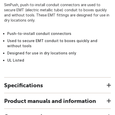
SimPush, push-to-install conduit connectors are used to
secure EMT (electric metallic tube) conduit to boxes quickly
and without tools. These EMT fittings are designed for use in
dry locations only.
Push-to-install conduit connectors
Used to secure EMT conduit to boxes quickly and
without tools
Designed for use in dry locations only
UL Listed
Specifications
Product manuals and information