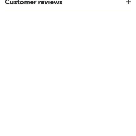
Customer reviews