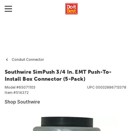
Conduit Connector
Southwire SimPush 3/4 In. EMT Push-To-
Install Box Connector (5-Pack)
Model #
65071103
UPC
00032886713378
Item #
514372
Shop Southwire