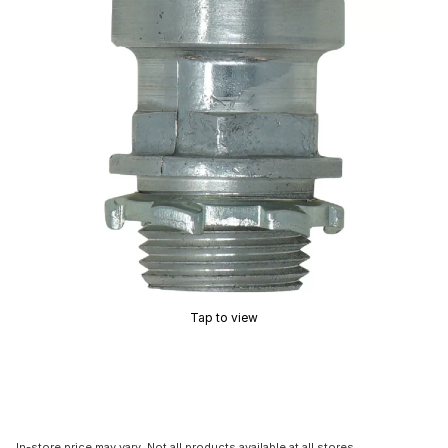
Tap to view
In-store price may vary. Not all products available at all stores.