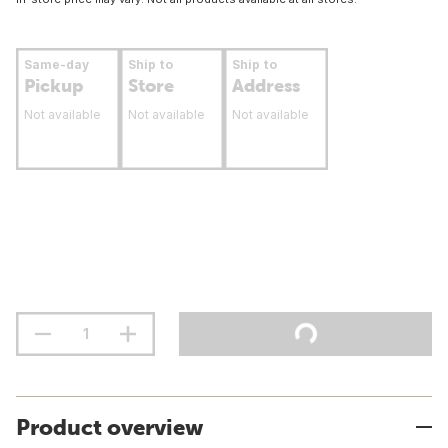
Same-day
Ship to
Ship to
Pickup
Store
Address
Not available
Not available
Not available
Product overview