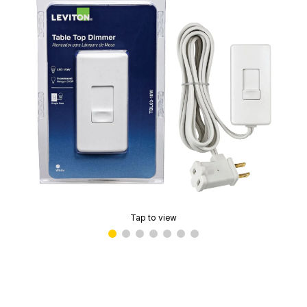
Tap to view