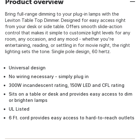
Product overview
Bring full-range dimming to your plug-in lamps with the
Leviton Table Top Dimmer. Designed for easy access right
from your desk or side table. Offers smooth slide-action
control that makes it simple to customize light levels for any
room, any occasion, and any mood - whether you're
entertaining, reading, or settling in for movie night, the right
lighting sets the tone. Single pole design, 60 hertz.
Universal design
No wiring necessary - simply plug in
300W incandescent rating, 150W LED and CFL rating
Sits on a table or desk and provides easy access to dim
or brighten lamps
UL Listed
6 Ft. cord provides easy access to hard-to-reach outlets