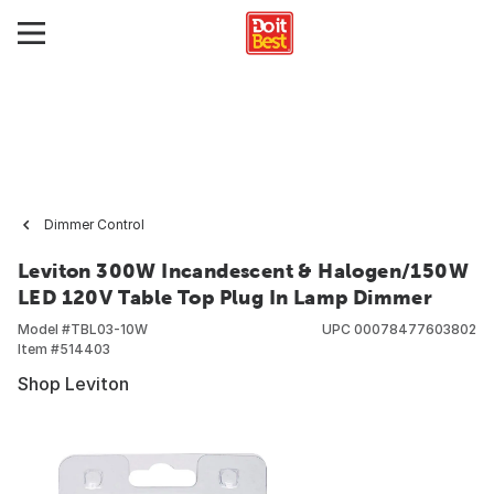
Dimmer Control
Leviton 300W Incandescent & Halogen/150W
LED 120V Table Top Plug In Lamp Dimmer
Model #
TBL03-10W
UPC
00078477603802
Item #
514403
Shop Leviton