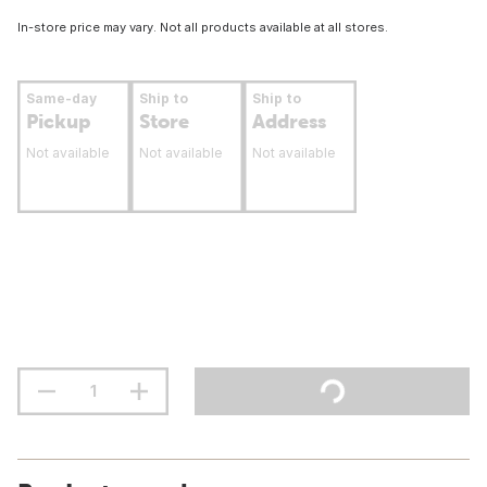
In-store price may vary. Not all products available at all stores.
Same-day
Ship to
Ship to
Pickup
Store
Address
Not available
Not available
Not available