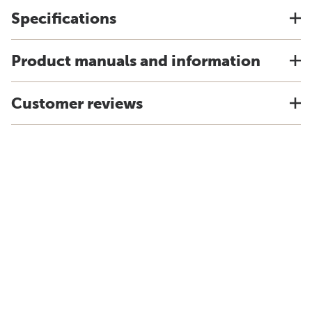
Specifications
Product manuals and information
Customer reviews